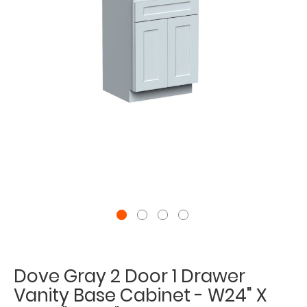
Dove Gray 2 Door 1 Drawer
Vanity Base Cabinet - W24" X