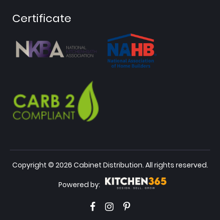
Certificate
Copyright © 2026 Cabinet Distribution. All rights reserved.
Powered by: