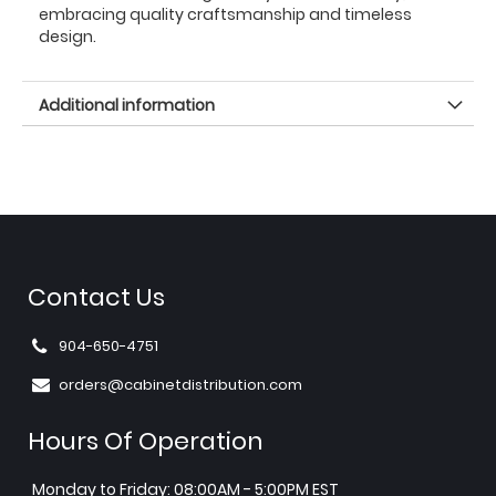
embracing quality craftsmanship and timeless
design.
Additional information
Contact Us
904-650-4751
orders@cabinetdistribution.com
Hours Of Operation
Monday to Friday: 08:00AM - 5:00PM EST