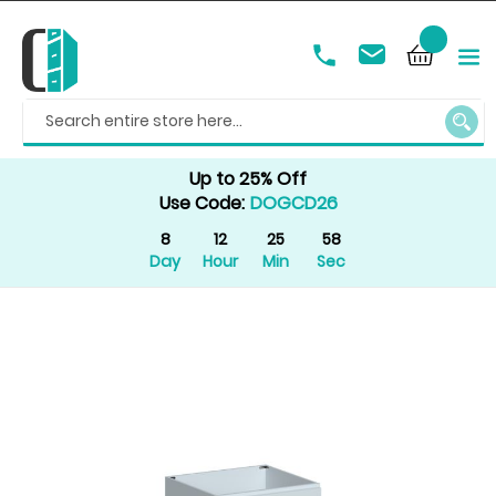
SEAR
Up to 25% Off
Use Code:
DOGCD26
8
12
25
58
Day
Hour
Min
Sec