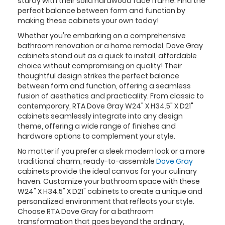
sturdy with their solid hardwood face frame. Find the
perfect balance between form and function by
making these cabinets your own today!
Whether you're embarking on a comprehensive
bathroom renovation or a home remodel, Dove Gray
cabinets stand out as a quick to install, affordable
choice without compromising on quality! Their
thoughtful design strikes the perfect balance
between form and function, offering a seamless
fusion of aesthetics and practicality. From classic to
contemporary, RTA Dove Gray W24" X H34.5" X D21"
cabinets seamlessly integrate into any design
theme, offering a wide range of finishes and
hardware options to complement your style.
No matter if you prefer a sleek modern look or a more
traditional charm, ready-to-assemble
Dove Gray
cabinets provide the ideal canvas for your culinary
haven. Customize your bathroom space with these
W24" X H34.5" X D21" cabinets to create a unique and
personalized environment that reflects your style.
Choose RTA Dove Gray for a bathroom
transformation that goes beyond the ordinary,