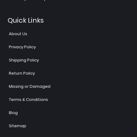
Quick Links
About Us
Privacy Policy
Shipping Policy
Return Policy
Missing or Damaged
Terms & Conditions
Blog
Sitemap