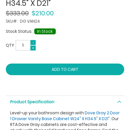
H34.5" X D21"
$333.00
$210.00
SKU
DG VAN24
Stock Status :
In Stock
QTY
ADD TO CART
Product Specification
Level-up your bathroom design with
Dove Gray 2 Door
1 Drawer Vanity Base Cabinet W24" X H34.5" X D21"
. Our
RTA Dove Gray cabinets are cost-effective and