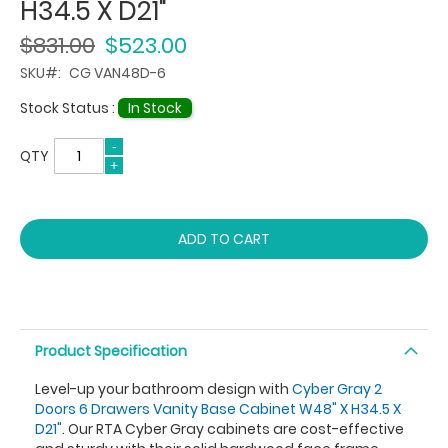
H34.5 X D21"
$831.00
$523.00
SKU
CG VAN48D-6
Stock Status :
In Stock
QTY
ADD TO CART
Product Specification
Level-up your bathroom design with
Cyber Gray 2
Doors 6 Drawers Vanity Base Cabinet W48" X H34.5 X
D21"
. Our RTA Cyber Gray cabinets are cost-effective