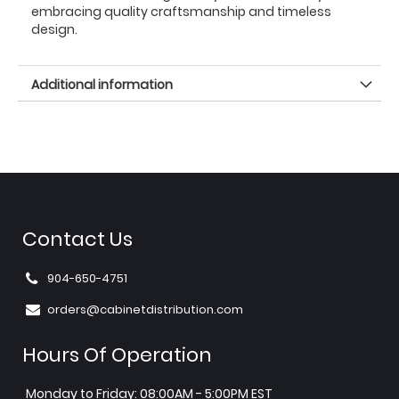
embracing quality craftsmanship and timeless
design.
Additional information
Contact Us
904-650-4751
orders@cabinetdistribution.com
Hours Of Operation
Monday to Friday: 08:00AM - 5:00PM EST