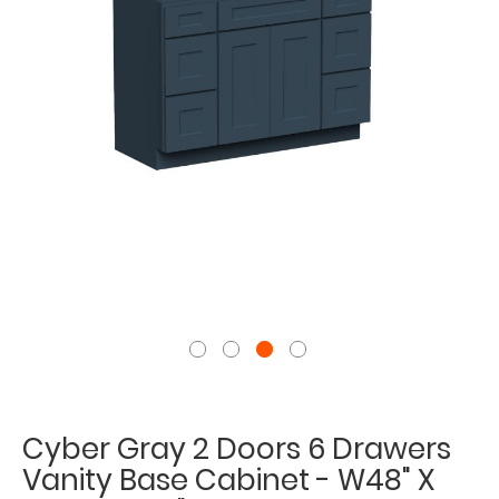
Cyber Gray 2 Doors 6 Drawers
Vanity Base Cabinet - W48" X