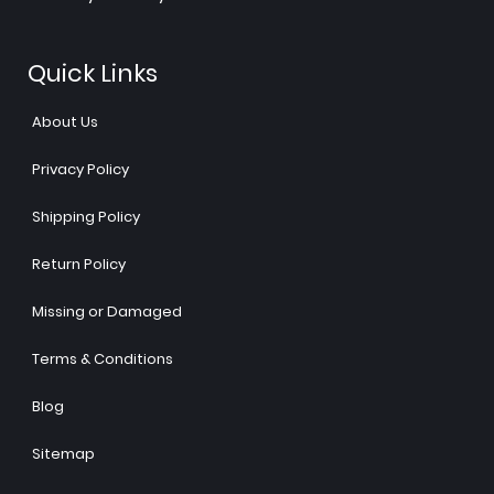
Quick Links
About Us
Privacy Policy
Shipping Policy
Return Policy
Missing or Damaged
Terms & Conditions
Blog
Sitemap