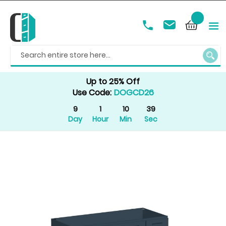
SEAR
Up to 25% Off
Use Code:
DOGCD26
9
1
10
39
Day
Hour
Min
Sec