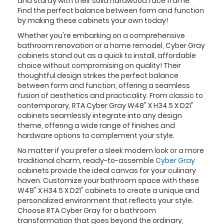
and sturdy with their solid hardwood face frame.
Find the perfect balance between form and function
by making these cabinets your own today!
Whether you're embarking on a comprehensive
bathroom renovation or a home remodel, Cyber Gray
cabinets stand out as a quick to install, affordable
choice without compromising on quality! Their
thoughtful design strikes the perfect balance
between form and function, offering a seamless
fusion of aesthetics and practicality. From classic to
contemporary, RTA Cyber Gray W48" X H34.5 X D21"
cabinets seamlessly integrate into any design
theme, offering a wide range of finishes and
hardware options to complement your style.
No matter if you prefer a sleek modern look or a more
traditional charm, ready-to-assemble
Cyber Gray
cabinets provide the ideal canvas for your culinary
haven. Customize your bathroom space with these
W48" X H34.5 X D21" cabinets to create a unique and
personalized environment that reflects your style.
Choose RTA Cyber Gray for a bathroom
transformation that goes beyond the ordinary,