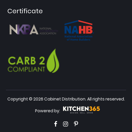
Certificate
Copyright © 2026 Cabinet Distribution. All rights reserved.
Powered by: