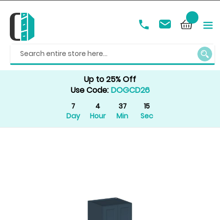
SEAR
Up to 25% Off
Use Code:
DOGCD26
7
4
37
15
Day
Hour
Min
Sec