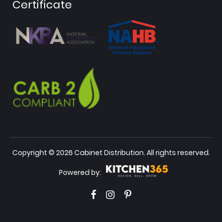
Certificate
Copyright © 2026 Cabinet Distribution. All rights reserved.
Powered by: