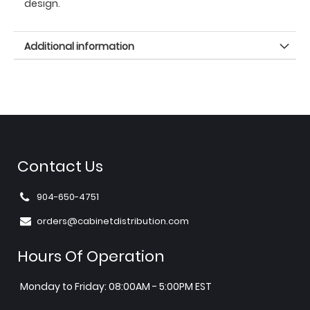
design.
Additional information
Contact Us
904-650-4751
orders@cabinetdistribution.com
Hours Of Operation
Monday to Friday: 08:00AM - 5:00PM EST