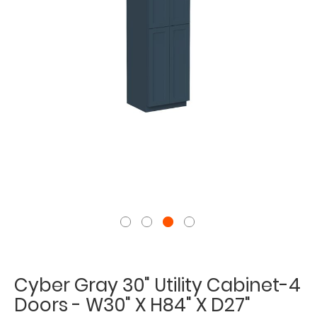
Cyber Gray 30" Utility Cabinet-4
Doors - W30" X H84" X D27"