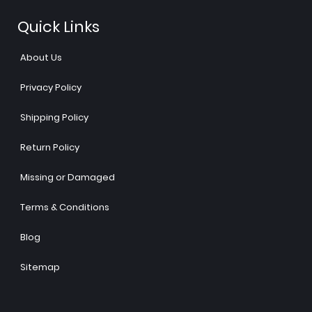
Quick Links
About Us
Privacy Policy
Shipping Policy
Return Policy
Missing or Damaged
Terms & Conditions
Blog
Sitemap