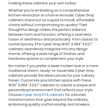
making these cabinets your own today!
Whether you're embarking on a comprehensive
kitchen renovation or a home remodel, Cyber Gray
cabinets stand out as a quick to install, affordable
choice without compromising on quality! Their
thoughtful design strikes the perfect balance
between form and function, offering a seamless
fusion of aesthetics and practicality. From classic to
contemporary, RTA Cyber Gray W30" X H84" X D27"
cabinets seamlessly integrate into any design
theme, offering a wide range of finishes and
hardware options to complement your style.
No matter if you prefer a sleek modern look or a more
traditional charm, ready-to-assemble Cyber Gray
cabinets provide the ideal canvas for your culinary
haven. Customize your kitchen space with these
W30" X H84" X D27" cabinets to create a unique and
personalized environment that reflects your style.
Choose
Cyber Gray RTA cabinets
for a kitchen
transformation that goes beyond the ordinary,
embracing quality craftsmanship and timeless