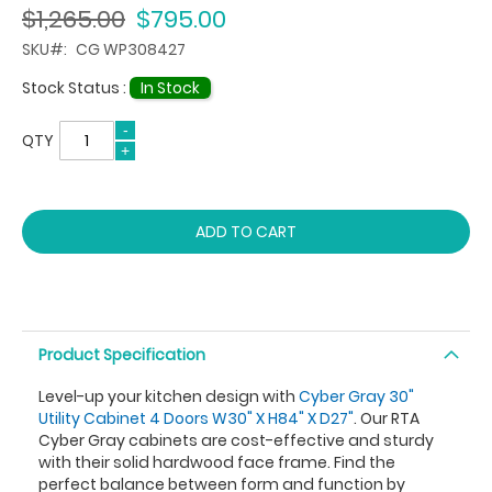
$1,265.00
$795.00
SKU
CG WP308427
Stock Status :
In Stock
QTY
ADD TO CART
Product Specification
Level-up your kitchen design with
Cyber Gray 30"
Utility Cabinet 4 Doors W30" X H84" X D27"
. Our RTA
Cyber Gray cabinets are cost-effective and sturdy
with their solid hardwood face frame. Find the
perfect balance between form and function by