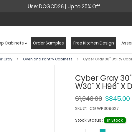
Use: DOGCD26 | Up to 25% Off
op Cabinets
Order Samples
Free Kitchen Design
Asse
er Gray
Oven and Pantry Cabinets
Cyber Gray 30" Utility Cab
Cyber Gray 30" 
W30" X H96" X 
$1,343.00
$845.00
SKU
CG WP309627
Stock Status :
In Stock