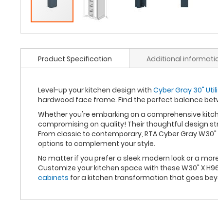
Product Specification
Additional informati
Level-up your kitchen design with
Cyber Gray 30" Util
hardwood face frame. Find the perfect balance bet
Whether you're embarking on a comprehensive kitche
compromising on quality! Their thoughtful design st
From classic to contemporary, RTA Cyber Gray W30" X
options to complement your style.
No matter if you prefer a sleek modern look or a mo
Customize your kitchen space with these W30" X H96"
cabinets
for a kitchen transformation that goes be