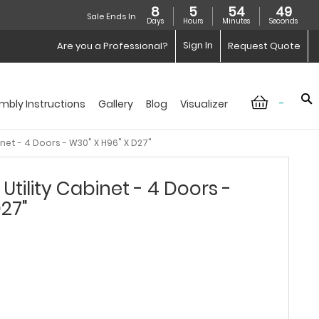
8
5
54
48
Sale Ends In
Days
Hours
Minutes
Seconds
Sign In
Are you a Professional?
Request Quote
-
mbly Instructions
Gallery
Blog
Visualizer
inet - 4 Doors - W30" X H96" X D27"
Utility Cabinet - 4 Doors -
D27"