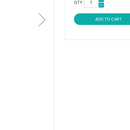
QTY
ADD TO CART