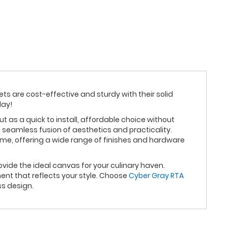
ets are cost-effective and sturdy with their solid
day!
as a quick to install, affordable choice without
 seamless fusion of aesthetics and practicality.
eme, offering a wide range of finishes and hardware
vide the ideal canvas for your culinary haven.
nt that reflects your style. Choose
Cyber Gray RTA
ss design.