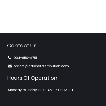
Contact Us
904-650-4751
orders@cabinetdistribution.com
Hours Of Operation
Monday to Friday: 08:00AM - 5:00PM EST