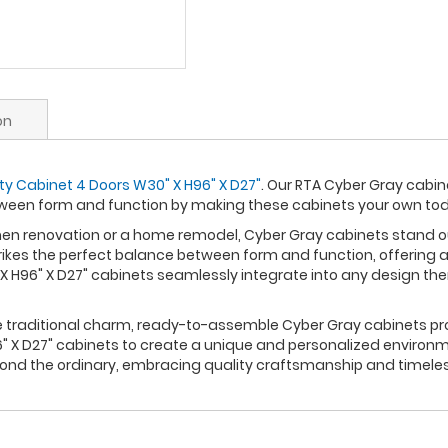
on
ity Cabinet 4 Doors W30" X H96" X D27"
. Our RTA Cyber Gray cabin
ween form and function by making these cabinets your own to
n renovation or a home remodel, Cyber Gray cabinets stand out 
rikes the perfect balance between form and function, offering a
 H96" X D27" cabinets seamlessly integrate into any design th
re traditional charm, ready-to-assemble Cyber Gray cabinets pro
 X D27" cabinets to create a unique and personalized environme
yond the ordinary, embracing quality craftsmanship and timele