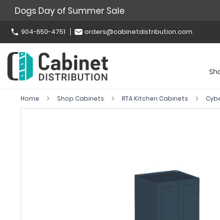
Dogs Day of Summer Sale
904-650-4751
orders@cabinetdistribution.com
Sh
Home
Shop Cabinets
RTA Kitchen Cabinets
Cyb