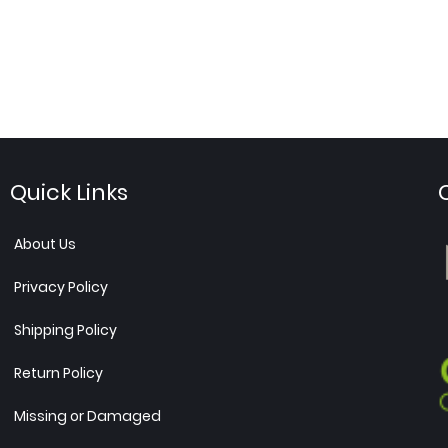
Quick Links
About Us
Privacy Policy
Shipping Policy
Return Policy
Missing or Damaged