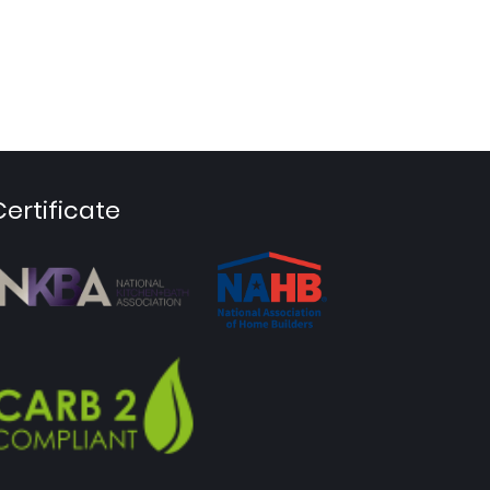
Certificate