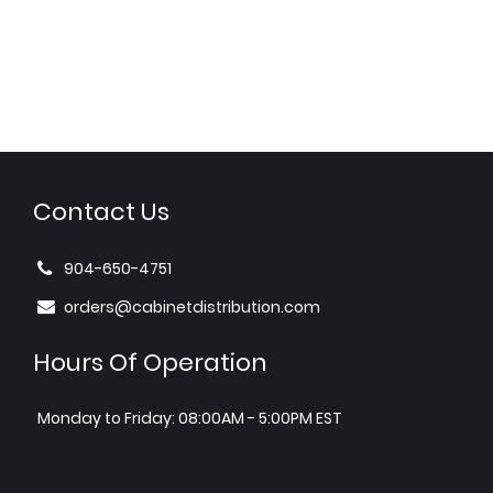
Contact Us
904-650-4751
orders@cabinetdistribution.com
Hours Of Operation
Monday to Friday: 08:00AM - 5:00PM EST