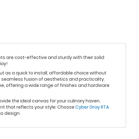
ts are cost-effective and sturdy with their solid
day!
as a quick to install, affordable choice without
 seamless fusion of aesthetics and practicality.
me, offering a wide range of finishes and hardware
vide the ideal canvas for your culinary haven.
t that reflects your style. Choose
Cyber Gray RTA
ss design.