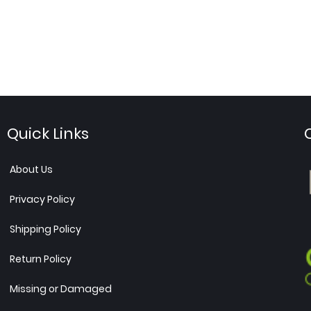
Quick Links
About Us
Privacy Policy
Shipping Policy
Return Policy
Missing or Damaged