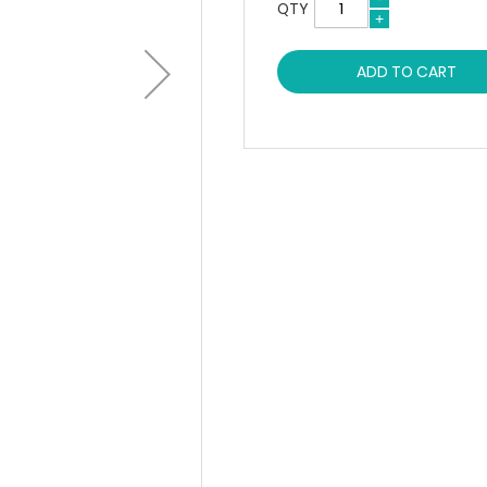
QTY
ADD TO CART