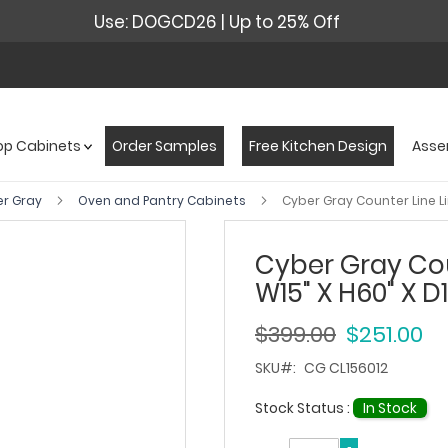
Use: DOGCD26 | Up to 25% Off
op Cabinets
Order Samples
Free Kitchen Design
Asse
er Gray
Oven and Pantry Cabinets
Cyber Gray Counter Line Li
Cyber Gray Cou
W15" X H60" X D1
$399.00
$251.00
SKU
CG CL156012
Stock Status :
In Stock