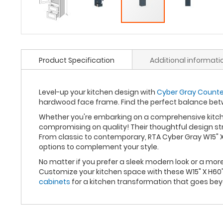
Product Specification
Additional informati
Level-up your kitchen design with
Cyber Gray Counter 
hardwood face frame. Find the perfect balance bet
Whether you're embarking on a comprehensive kitche
compromising on quality! Their thoughtful design st
From classic to contemporary, RTA Cyber Gray W15" X
options to complement your style.
No matter if you prefer a sleek modern look or a mo
Customize your kitchen space with these W15" X H60"
cabinets
for a kitchen transformation that goes be