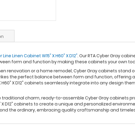
on
Line Linen Cabinet W15" X H60" X D12"
. Our RTA Cyber Gray cabine
ween form and function by making these cabinets your own to
n renovation or a home remodel, Cyber Gray cabinets stand out 
rikes the perfect balance between form and function, offering a
 H60" X D12" cabinets seamlessly integrate into any design the
re traditional charm, ready-to-assemble Cyber Gray cabinets pro
 X D12" cabinets to create a unique and personalized environmen
yond the ordinary, embracing quality craftsmanship and timele