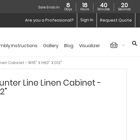
8
18
40
19
Sale Ends In
Days
Hours
Minutes
Seconds
Sign In
Are you a Professional?
Request Quote
-
mbly Instructions
Gallery
Blog
Visualizer
nen Cabinet - W15" X H60" X D12"
nter Line Linen Cabinet -
2"