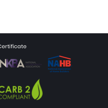
Certificate