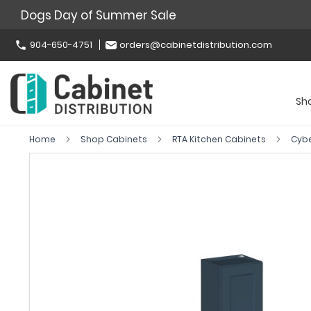
Dogs Day of Summer Sale
904-650-4751
orders@cabinetdistribution.com
Sh
Home
Shop Cabinets
RTA Kitchen Cabinets
Cyb