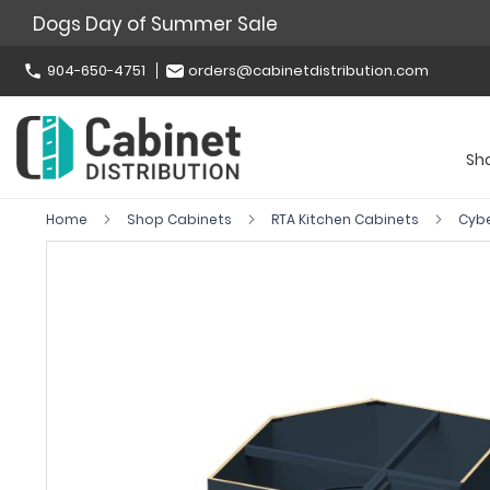
Dogs Day of Summer Sale
904-650-4751
orders@cabinetdistribution.com
Sh
Home
Shop Cabinets
RTA Kitchen Cabinets
Cyb