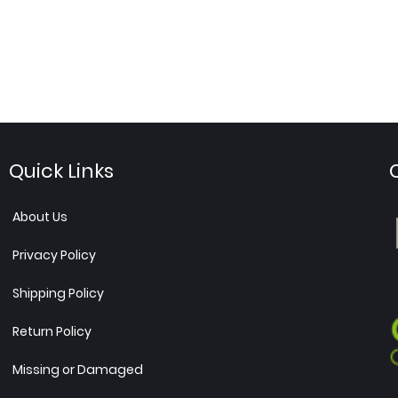
Quick Links
About Us
Privacy Policy
Shipping Policy
Return Policy
Missing or Damaged