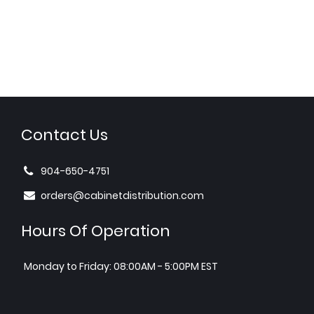
Contact Us
904-650-4751
orders@cabinetdistribution.com
Hours Of Operation
Monday to Friday: 08:00AM - 5:00PM EST