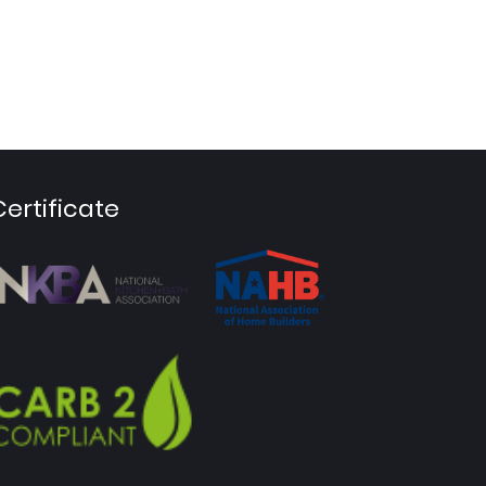
Certificate