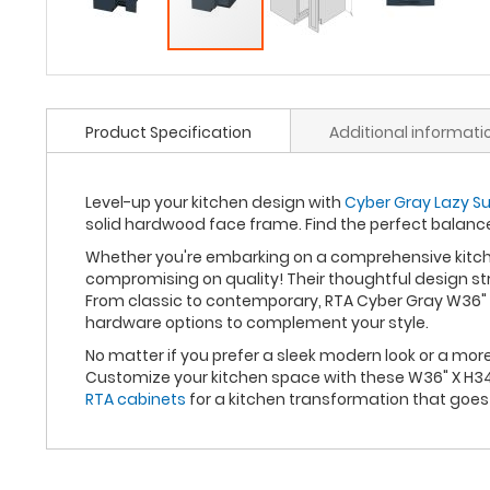
Product Specification
Additional informati
Level-up your kitchen design with
Cyber Gray Lazy Su
solid hardwood face frame. Find the perfect balan
Whether you're embarking on a comprehensive kitche
compromising on quality! Their thoughtful design st
From classic to contemporary, RTA Cyber Gray W36" X
hardware options to complement your style.
No matter if you prefer a sleek modern look or a mo
Customize your kitchen space with these W36" X H34.
RTA cabinets
for a kitchen transformation that goe