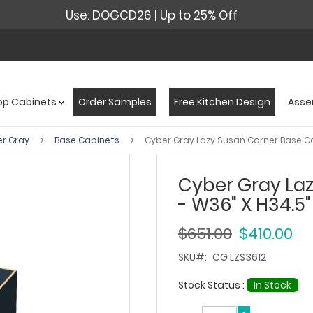
Use: DOGCD26 | Up to 25% Off
op Cabinets
Order Samples
Free Kitchen Design
Asse
er Gray
Base Cabinets
Cyber Gray Lazy Susan Corner Base Ca
Cyber Gray La
- W36" X H34.5"
$651.00
$410.00
SKU
CG LZS3612
Stock Status :
In Stock