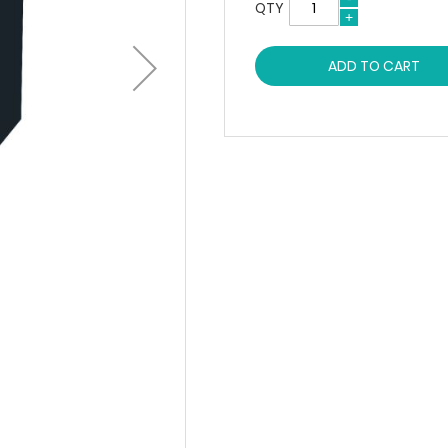
QTY
ADD TO CART