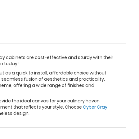
ray cabinets are cost-effective and sturdy with their
wn today!
as a quick to install, affordable choice without
 seamless fusion of aesthetics and practicality.
heme, offering a wide range of finishes and
vide the ideal canvas for your culinary haven.
ment that reflects your style. Choose
Cyber Gray
eless design.