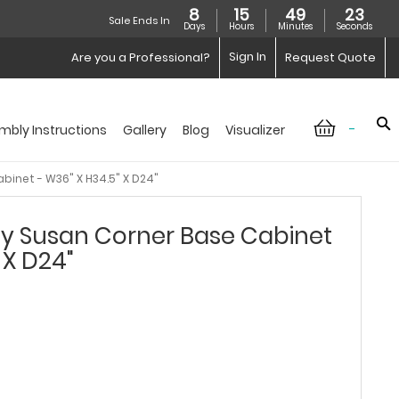
8
15
49
23
Sale Ends In
Days
Hours
Minutes
Seconds
Sign In
Are you a Professional?
Request Quote
-
mbly Instructions
Gallery
Blog
Visualizer
binet - W36" X H34.5" X D24"
zy Susan Corner Base Cabinet
 X D24"