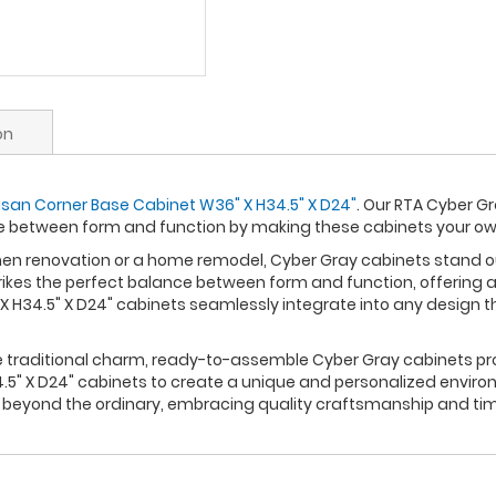
on
san Corner Base Cabinet W36" X H34.5" X D24"
. Our RTA Cyber G
ce between form and function by making these cabinets your o
n renovation or a home remodel, Cyber Gray cabinets stand out 
rikes the perfect balance between form and function, offering a
 H34.5" X D24" cabinets seamlessly integrate into any design t
re traditional charm, ready-to-assemble Cyber Gray cabinets pro
5" X D24" cabinets to create a unique and personalized environ
s beyond the ordinary, embracing quality craftsmanship and tim