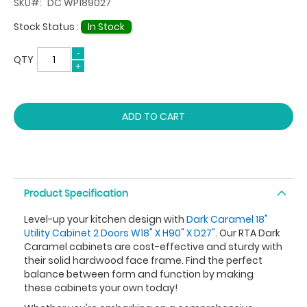
SKU
DC WP189027
Stock Status :
In Stock
QTY
ADD TO CART
Product Specification
Level-up your kitchen design with
Dark Caramel 18"
Utility Cabinet 2 Doors W18" X H90" X D27"
. Our RTA Dark
Caramel cabinets are cost-effective and sturdy with
their solid hardwood face frame. Find the perfect
balance between form and function by making
these cabinets your own today!