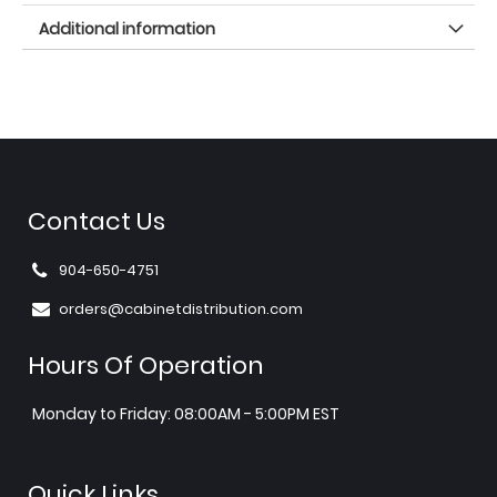
Additional information
Contact Us
904-650-4751
orders@cabinetdistribution.com
Hours Of Operation
Monday to Friday: 08:00AM - 5:00PM EST
Quick Links