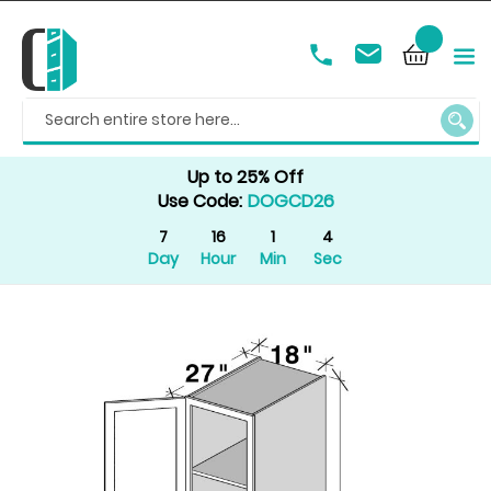
SEAR
Up to 25% Off
Use Code:
DOGCD26
7
16
1
4
Day
Hour
Min
Sec