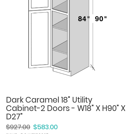
Dark Caramel 18" Utility
Cabinet-2 Doors - W18" X H90" X
D27"
$927.00
$583.00