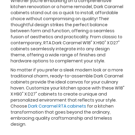
Whether you're embarking on a comprehensive
kitchen renovation or a home remodel, Dark Caramel
cabinets stand out as a quick to install, affordable
choice without compromising on quality! Their
thoughtful design strikes the perfect balance
between form and function, offering a seamless
fusion of aesthetics and practicality. From classic to
contemporary, RTA Dark Caramel W18" X H90" X D27"
cabinets seamlessly integrate into any design
theme, offering a wide range of finishes and
hardware options to complement your style.
No matter if you prefer a sleek modern look or a more
traditional charm, ready-to-assemble Dark Caramel
cabinets provide the ideal canvas for your culinary
haven. Customize your kitchen space with these W18"
X H90" X D27" cabinets to create a unique and
personalized environment that reflects your style.
Choose
Dark Caramel RTA cabinets
for a kitchen
transformation that goes beyond the ordinary,
embracing quality craftsmanship and timeless
design.