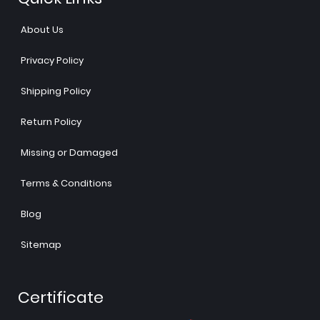
About Us
Privacy Policy
Shipping Policy
Return Policy
Missing or Damaged
Terms & Conditions
Blog
Sitemap
Certificate