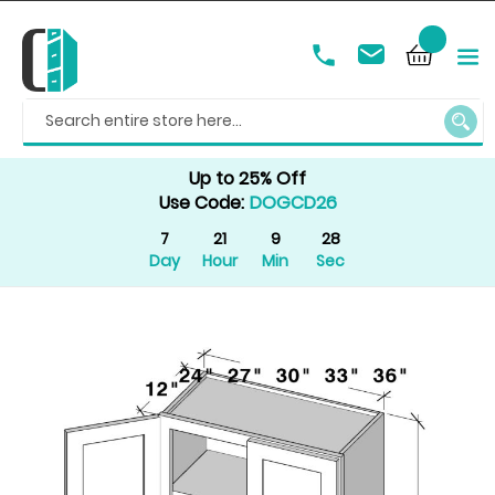
SEAR
Up to 25% Off
Use Code:
DOGCD26
7
21
9
28
Day
Hour
Min
Sec