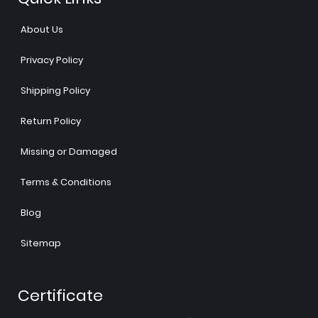
About Us
Privacy Policy
Shipping Policy
Return Policy
Missing or Damaged
Terms & Conditions
Blog
Sitemap
Certificate