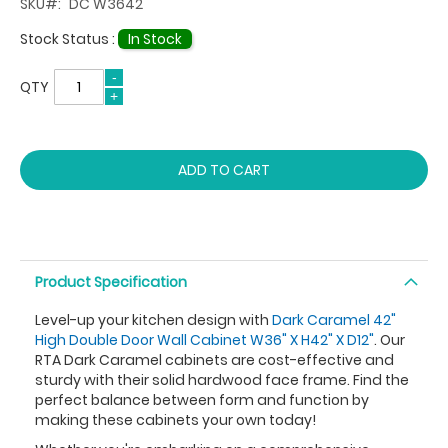
SKU
DC W3642
Stock Status :
In Stock
QTY
ADD TO CART
Product Specification
Level-up your kitchen design with
Dark Caramel 42"
High Double Door Wall Cabinet W36" X H42" X D12"
. Our
RTA Dark Caramel cabinets are cost-effective and
sturdy with their solid hardwood face frame. Find the
perfect balance between form and function by
making these cabinets your own today!