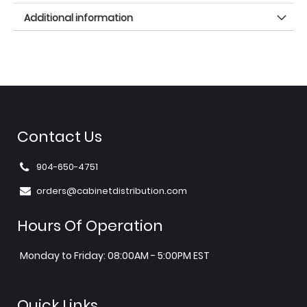
Additional information
Contact Us
904-650-4751
orders@cabinetdistribution.com
Hours Of Operation
Monday to Friday: 08:00AM - 5:00PM EST
Quick Links