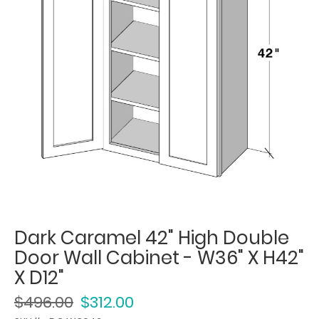
Dark Caramel 42" High Double
Door Wall Cabinet - W36" X H42"
X D12"
$496.00
$312.00