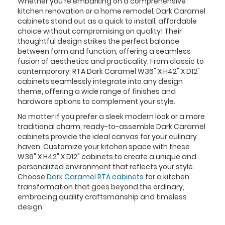
Whether you're embarking on a comprehensive
kitchen renovation or a home remodel, Dark Caramel
cabinets stand out as a quick to install, affordable
choice without compromising on quality! Their
thoughtful design strikes the perfect balance
between form and function, offering a seamless
fusion of aesthetics and practicality. From classic to
contemporary, RTA Dark Caramel W36" X H42" X D12"
cabinets seamlessly integrate into any design
theme, offering a wide range of finishes and
hardware options to complement your style.
No matter if you prefer a sleek modern look or a more
traditional charm, ready-to-assemble Dark Caramel
cabinets provide the ideal canvas for your culinary
haven. Customize your kitchen space with these
W36" X H42" X D12" cabinets to create a unique and
personalized environment that reflects your style.
Choose
Dark Caramel RTA cabinets
for a kitchen
transformation that goes beyond the ordinary,
embracing quality craftsmanship and timeless
design.