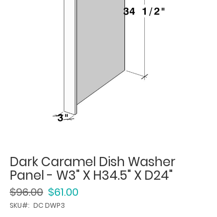
Dark Caramel Dish Washer
Panel - W3" X H34.5" X D24"
$96.00
$61.00
SKU
DC DWP3