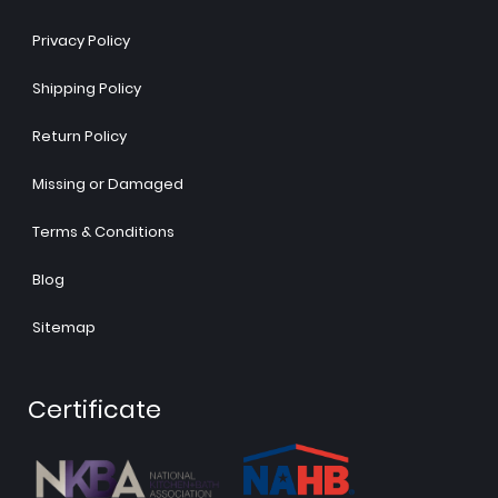
Privacy Policy
Shipping Policy
Return Policy
Missing or Damaged
Terms & Conditions
Blog
Sitemap
Certificate