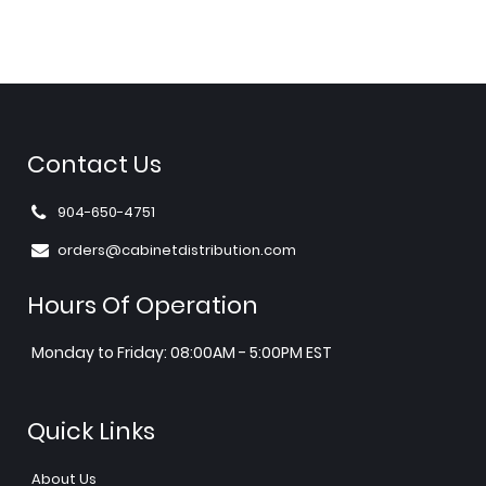
Contact Us
904-650-4751
orders@cabinetdistribution.com
Hours Of Operation
Monday to Friday: 08:00AM - 5:00PM EST
Quick Links
About Us