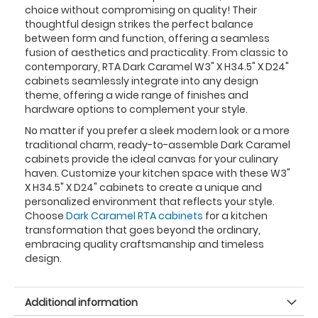
choice without compromising on quality! Their
thoughtful design strikes the perfect balance
between form and function, offering a seamless
fusion of aesthetics and practicality. From classic to
contemporary, RTA Dark Caramel W3" X H34.5" X D24"
cabinets seamlessly integrate into any design
theme, offering a wide range of finishes and
hardware options to complement your style.
No matter if you prefer a sleek modern look or a more
traditional charm, ready-to-assemble Dark Caramel
cabinets provide the ideal canvas for your culinary
haven. Customize your kitchen space with these W3"
X H34.5" X D24" cabinets to create a unique and
personalized environment that reflects your style.
Choose
Dark Caramel RTA cabinets
for a kitchen
transformation that goes beyond the ordinary,
embracing quality craftsmanship and timeless
design.
Additional information