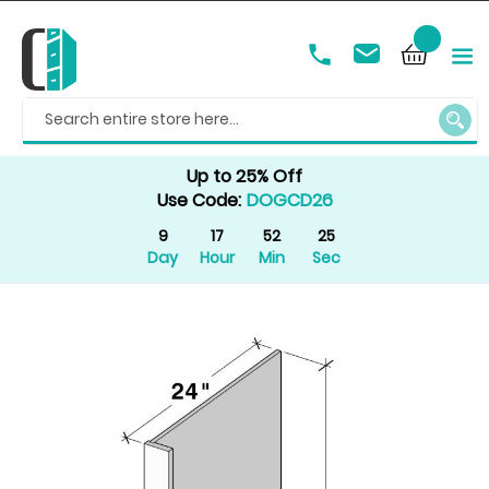
SEAR
Up to 25% Off
Use Code:
DOGCD26
9
17
52
25
Day
Hour
Min
Sec