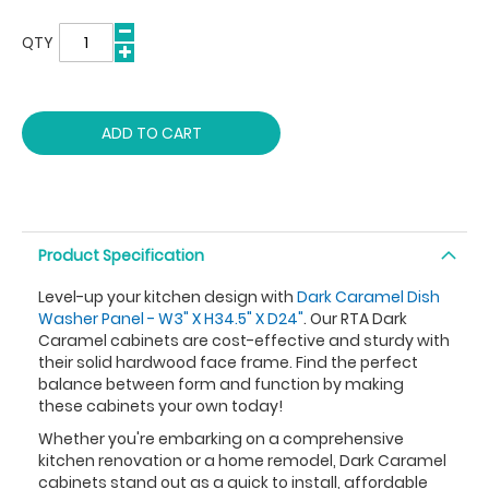
QTY
ADD TO CART
Product Specification
Level-up your kitchen design with
Dark Caramel Dish
Washer Panel - W3" X H34.5" X D24"
. Our RTA Dark
Caramel cabinets are cost-effective and sturdy with
their solid hardwood face frame. Find the perfect
balance between form and function by making
these cabinets your own today!
Whether you're embarking on a comprehensive
kitchen renovation or a home remodel, Dark Caramel
cabinets stand out as a quick to install, affordable