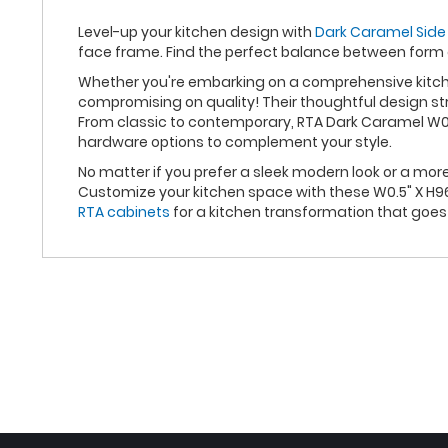
Level-up your kitchen design with
Dark Caramel Side 
face frame. Find the perfect balance between form
Whether you're embarking on a comprehensive kitche
compromising on quality! Their thoughtful design st
From classic to contemporary, RTA Dark Caramel W0.5
hardware options to complement your style.
No matter if you prefer a sleek modern look or a mo
Customize your kitchen space with these W0.5" X H96
RTA cabinets
for a kitchen transformation that goe