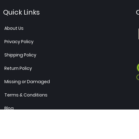
Quick Links
About Us
Privacy Policy
Shipping Policy
Return Policy
Missing or Damaged
Terms & Conditions
Blog
Sitemap