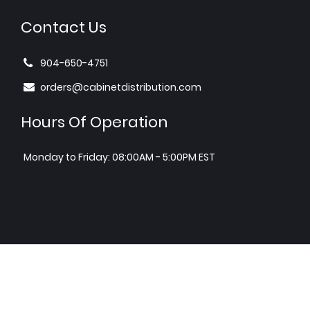
Contact Us
904-650-4751
orders@cabinetdistribution.com
Hours Of Operation
Monday to Friday: 08:00AM - 5:00PM EST