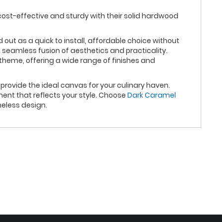
cost-effective and sturdy with their solid hardwood
t as a quick to install, affordable choice without
 seamless fusion of aesthetics and practicality.
theme, offering a wide range of finishes and
rovide the ideal canvas for your culinary haven.
ent that reflects your style. Choose
Dark Caramel
eless design.