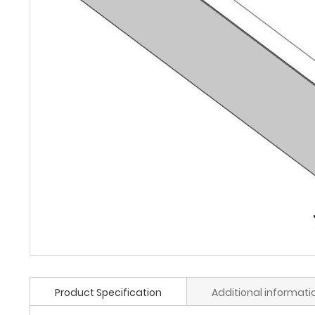
Product Specification
Additional informati