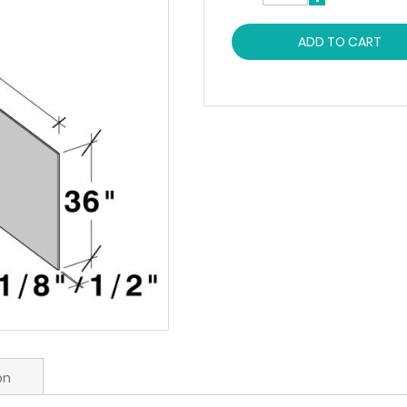
ADD TO CART
on