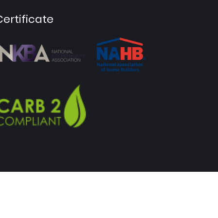
Certificate