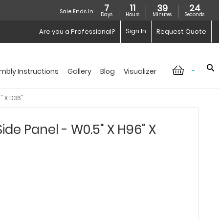
7
11
39
23
Sale Ends In
Days
Hours
Minutes
Seconds
Sign In
Are you a Professional?
Request Quote
-
mbly Instructions
Gallery
Blog
Visualizer
" X D36"
de Panel - W0.5" X H96" X