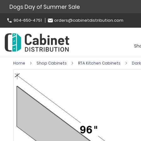
Dogs Day of Summer Sale
904-650-4751
orders@cabinetdistribution.com
Sh
Home
Shop Cabinets
RTA Kitchen Cabinets
Dar