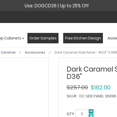
Use: DOGCD26 | Up to 25% Off
op Cabinets
Order Samples
Free Kitchen Design
Asse
k Caramel
Accessories
Dark Caramel Side Panel - W0.5" X H96
Dark Caramel Si
D36"
$257.00
$162.00
SKU
DC SIDE PANEL 36X96
QTY