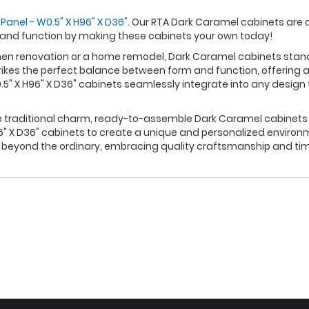
Panel - W0.5" X H96" X D36"
. Our RTA Dark Caramel cabinets are 
 and function by making these cabinets your own today!
n renovation or a home remodel, Dark Caramel cabinets stand ou
rikes the perfect balance between form and function, offering a
" X H96" X D36" cabinets seamlessly integrate into any design 
re traditional charm, ready-to-assemble Dark Caramel cabinets p
" X D36" cabinets to create a unique and personalized environm
s beyond the ordinary, embracing quality craftsmanship and tim