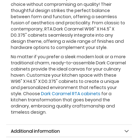
choice without compromising on quality! Their
thoughtful design strikes the perfect balance
between form and function, offering a seamless
fusion of aesthetics and practicality. From classic to
contemporary, RTA Dark Caramel W96" X H4.5" X
D0.375" cabinets seamlessly integrate into any
design theme, offering a wide range of finishes and
hardware options to complement your style.
No matter if you prefer a sleek modern look or a more
traditional charm, ready-to-assemble Dark Caramel
cabinets provide the ideal canvas for your culinary
haven. Customize your kitchen space with these
W96" X H4.5" X D0.375" cabinets to create a unique
and personalized environment that reflects your
style. Choose
Dark Caramel RTA cabinets
for a
kitchen transformation that goes beyond the
ordinary, embracing quality craftsmanship and
timeless design.
Additional information