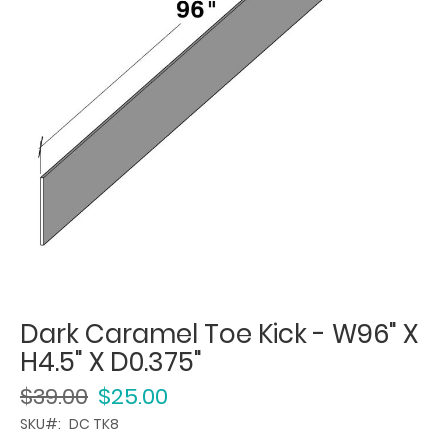
Dark Caramel Toe Kick - W96" X
H4.5" X D0.375"
$39.00
$25.00
SKU
DC TK8