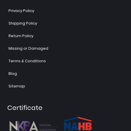
Privacy Policy
Shipping Policy
Return Policy
Missing or Damaged
Terms & Conditions
Blog
Sitemap
Certificate