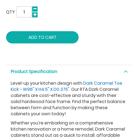
QTY
ADD TO CART
Product Specification
Level-up your kitchen design with
Dark Caramel Toe
Kick - W96" X H4.5" X D0.375"
. Our RTA Dark Caramel
cabinets are cost-effective and sturdy with their
solid hardwood face frame. Find the perfect balance
between form and function by making these
cabinets your own today!
Whether you're embarking on a comprehensive
kitchen renovation or a home remodel, Dark Caramel
cabinets stand out as a quick to install, affordable