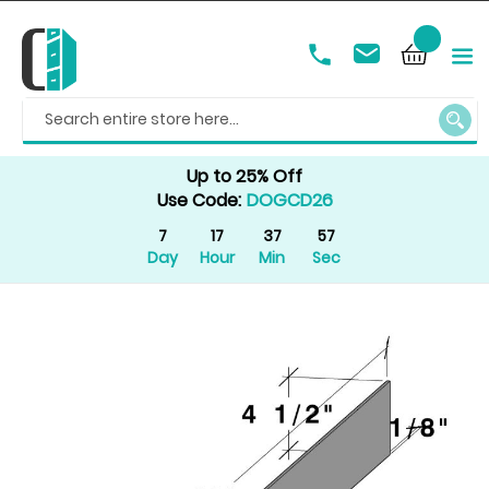
SEAR
Up to 25% Off
Use Code:
DOGCD26
7
17
37
57
Day
Hour
Min
Sec