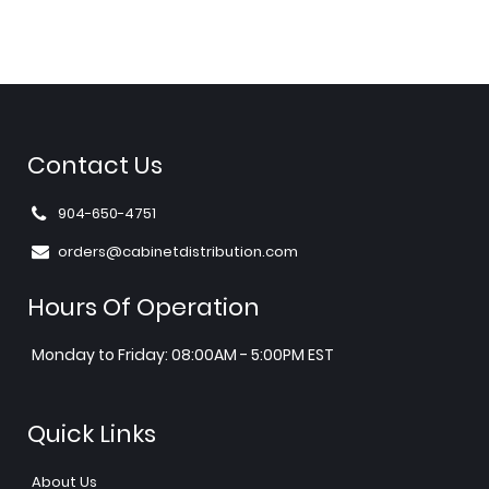
Contact Us
904-650-4751
orders@cabinetdistribution.com
Hours Of Operation
Monday to Friday: 08:00AM - 5:00PM EST
Quick Links
About Us