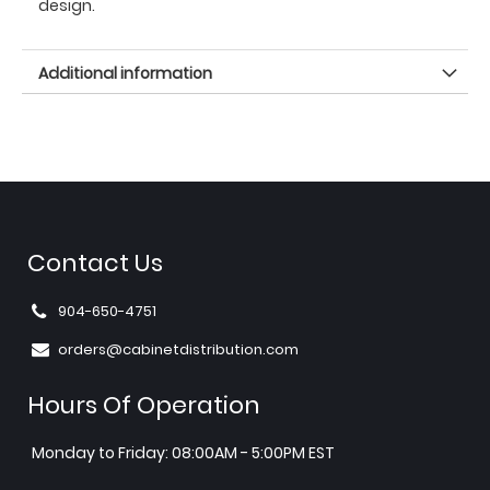
design.
Additional information
Contact Us
904-650-4751
orders@cabinetdistribution.com
Hours Of Operation
Monday to Friday: 08:00AM - 5:00PM EST