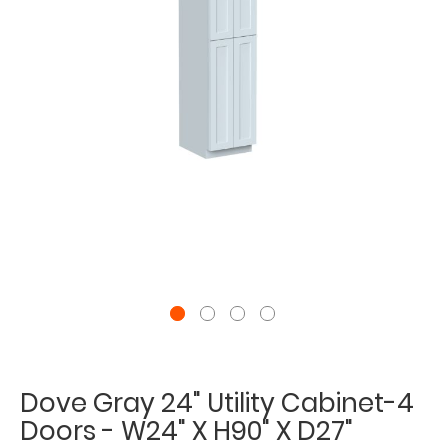
Dove Gray 24" Utility Cabinet-4
Doors - W24" X H90" X D27"