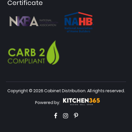
Certificate
Copyright © 2026 Cabinet Distribution. All rights reserved.
Powered by: