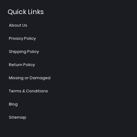
Quick Links
About Us
Privacy Policy
Shipping Policy
Return Policy
Missing or Damaged
Terms & Conditions
Blog
Sitemap