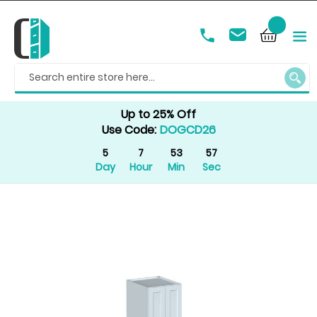
SEAR
Up to 25% Off
Use Code:
DOGCD26
5
7
53
57
Day
Hour
Min
Sec