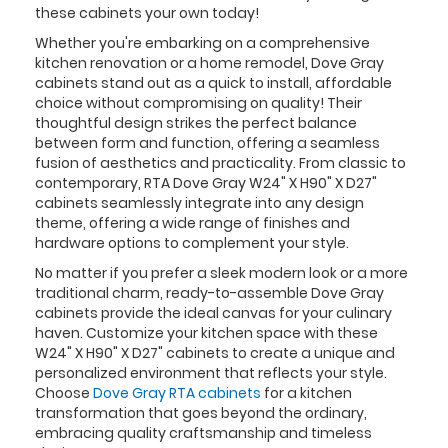
these cabinets your own today!
Whether you're embarking on a comprehensive
kitchen renovation or a home remodel, Dove Gray
cabinets stand out as a quick to install, affordable
choice without compromising on quality! Their
thoughtful design strikes the perfect balance
between form and function, offering a seamless
fusion of aesthetics and practicality. From classic to
contemporary, RTA Dove Gray W24" X H90" X D27"
cabinets seamlessly integrate into any design
theme, offering a wide range of finishes and
hardware options to complement your style.
No matter if you prefer a sleek modern look or a more
traditional charm, ready-to-assemble Dove Gray
cabinets provide the ideal canvas for your culinary
haven. Customize your kitchen space with these
W24" X H90" X D27" cabinets to create a unique and
personalized environment that reflects your style.
Choose
Dove Gray RTA cabinets
for a kitchen
transformation that goes beyond the ordinary,
embracing quality craftsmanship and timeless