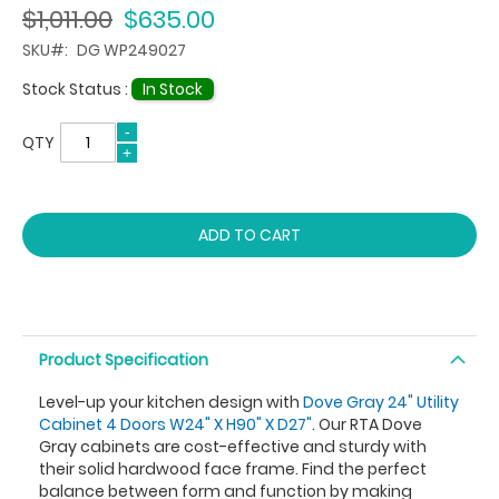
$1,011.00
$635.00
SKU
DG WP249027
Stock Status :
In Stock
QTY
ADD TO CART
Product Specification
Level-up your kitchen design with
Dove Gray 24" Utility
Cabinet 4 Doors W24" X H90" X D27"
. Our RTA Dove
Gray cabinets are cost-effective and sturdy with
their solid hardwood face frame. Find the perfect
balance between form and function by making