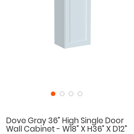
Dove Gray 36" High Single Door
Wall Cabinet - W18" X H36" X D12"