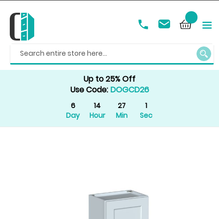
SEAR
Up to 25% Off
Use Code:
DOGCD26
6
14
27
1
Day
Hour
Min
Sec