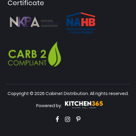
Certificate
Copyright © 2026 Cabinet Distribution. All rights reserved.
Powered by: