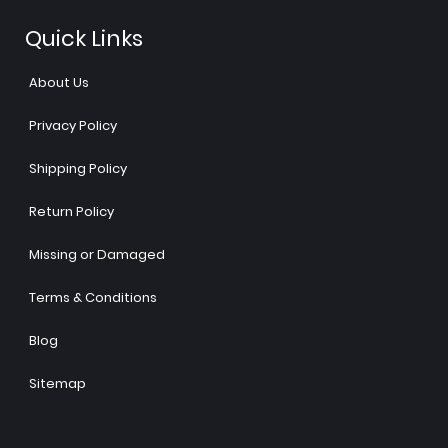
Quick Links
About Us
Privacy Policy
Shipping Policy
Return Policy
Missing or Damaged
Terms & Conditions
Blog
Sitemap