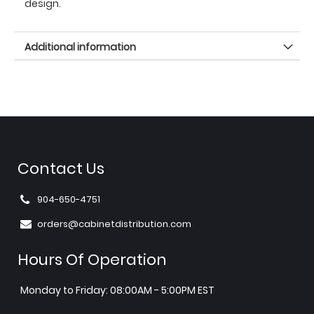
design.
Additional information
Contact Us
904-650-4751
orders@cabinetdistribution.com
Hours Of Operation
Monday to Friday: 08:00AM - 5:00PM EST