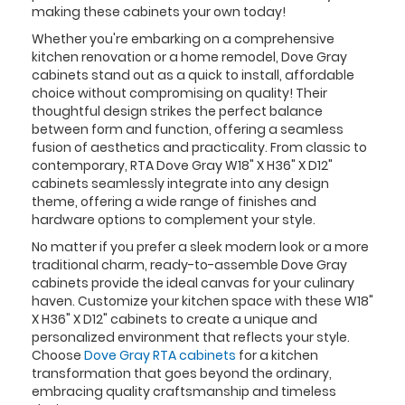
making these cabinets your own today!
Whether you're embarking on a comprehensive
kitchen renovation or a home remodel, Dove Gray
cabinets stand out as a quick to install, affordable
choice without compromising on quality! Their
thoughtful design strikes the perfect balance
between form and function, offering a seamless
fusion of aesthetics and practicality. From classic to
contemporary, RTA Dove Gray W18" X H36" X D12"
cabinets seamlessly integrate into any design
theme, offering a wide range of finishes and
hardware options to complement your style.
No matter if you prefer a sleek modern look or a more
traditional charm, ready-to-assemble Dove Gray
cabinets provide the ideal canvas for your culinary
haven. Customize your kitchen space with these W18"
X H36" X D12" cabinets to create a unique and
personalized environment that reflects your style.
Choose
Dove Gray RTA cabinets
for a kitchen
transformation that goes beyond the ordinary,
embracing quality craftsmanship and timeless