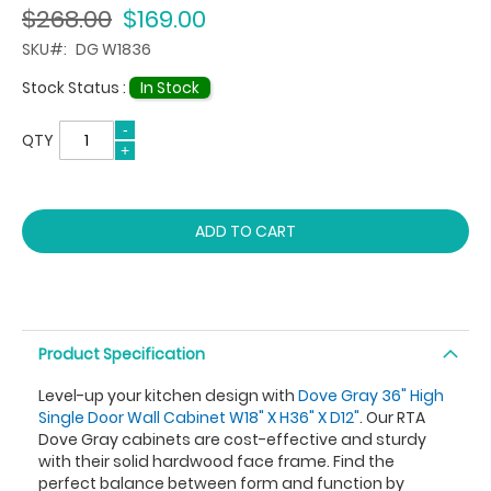
$268.00
$169.00
SKU
DG W1836
Stock Status :
In Stock
QTY
ADD TO CART
Product Specification
Level-up your kitchen design with
Dove Gray 36" High
Single Door Wall Cabinet W18" X H36" X D12"
. Our RTA
Dove Gray cabinets are cost-effective and sturdy
with their solid hardwood face frame. Find the
perfect balance between form and function by