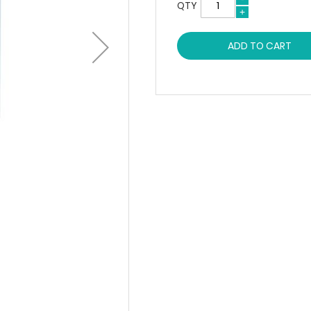
QTY
ADD TO CART