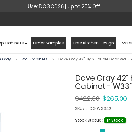
Use: DOGCD26 | Up to 25% Off
op Cabinets
Order Samples
Free Kitchen Design
Asse
e Gray
Wall Cabinets
Dove Gray 42" High Double Door Wall Ca
Dove Gray 42" 
Cabinet - W33" 
$422.00
$265.00
SKU
DG W3342
Stock Status :
In Stock