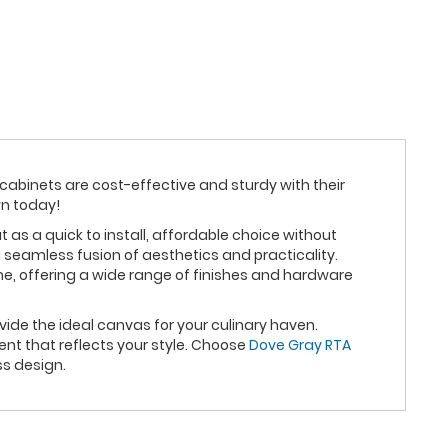
 cabinets are cost-effective and sturdy with their
wn today!
s a quick to install, affordable choice without
 seamless fusion of aesthetics and practicality.
e, offering a wide range of finishes and hardware
ide the ideal canvas for your culinary haven.
nt that reflects your style. Choose
Dove Gray RTA
ss design.