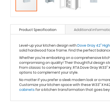
Product Specification
Additional informati
Level-up your kitchen design with
Dove Gray 42" High
solid hardwood face frame. Find the perfect balan
Whether you're embarking on a comprehensive kitche
compromising on quality! Their thoughtful design st
From classic to contemporary, RTA Dove Gray W33" X 
options to complement your style.
No matter if you prefer a sleek modern look or a mo
Customize your kitchen space with these W33" X H42"
cabinets
for a kitchen transformation that goes be