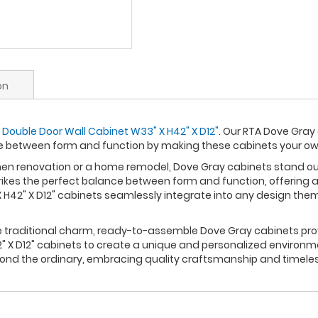
on
 Double Door Wall Cabinet W33" X H42" X D12"
. Our RTA Dove Gray
ce between form and function by making these cabinets your o
n renovation or a home remodel, Dove Gray cabinets stand out a
rikes the perfect balance between form and function, offering a
H42" X D12" cabinets seamlessly integrate into any design them
re traditional charm, ready-to-assemble Dove Gray cabinets prov
 X D12" cabinets to create a unique and personalized environme
yond the ordinary, embracing quality craftsmanship and timele