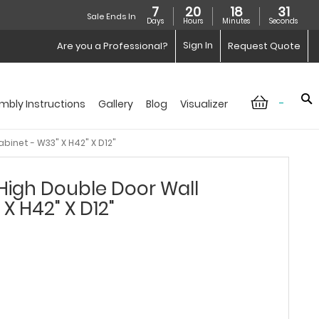
7
20
18
30
Sale Ends In
Days
Hours
Minutes
Seconds
Sign In
Are you a Professional?
Request Quote
-
mbly Instructions
Gallery
Blog
Visualizer
binet - W33" X H42" X D12"
High Double Door Wall
X H42" X D12"