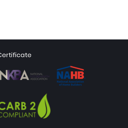
Certificate