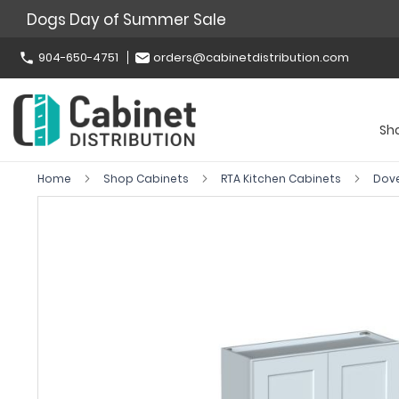
Dogs Day of Summer Sale
904-650-4751
orders@cabinetdistribution.com
Sh
Home
Shop Cabinets
RTA Kitchen Cabinets
Dov