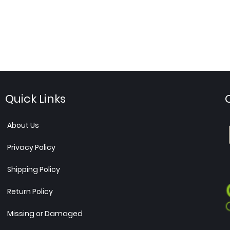
Quick Links
About Us
Privacy Policy
Shipping Policy
Return Policy
Missing or Damaged