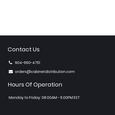
Contact Us
904-650-4751
orders@cabinetdistribution.com
Hours Of Operation
Monday to Friday: 08:00AM - 5:00PM EST