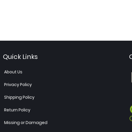
Quick Links
About Us
Privacy Policy
Shipping Policy
Return Policy
Missing or Damaged