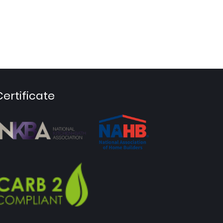
Certificate