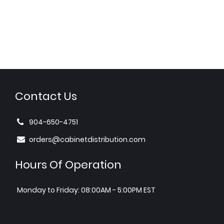
Contact Us
904-650-4751
orders@cabinetdistribution.com
Hours Of Operation
Monday to Friday: 08:00AM - 5:00PM EST