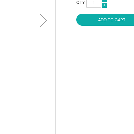
QTY
ADD TO CART