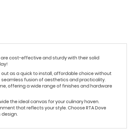
are cost-effective and sturdy with their solid
day!
 as a quick to install, affordable choice without
 seamless fusion of aesthetics and practicality.
eme, offering a wide range of finishes and hardware
ide the ideal canvas for your culinary haven.
nment that reflects your style. Choose RTA Dove
 design.