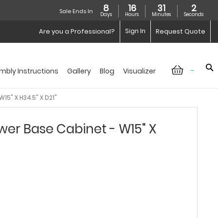
8
16
31
1
Sale Ends In
Days
Hours
Minutes
Seconds
Sign In
Are you a Professional?
Request Quote
-
mbly Instructions
Gallery
Blog
Visualizer
15" X H34.5" X D21"
er Base Cabinet - W15" X