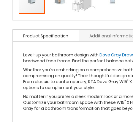
Product Specification
Additional informati
Level-up your bathroom design with
Dove Gray Drawe
hardwood face frame. Find the perfect balance bet
Whether you're embarking on a comprehensive bathro
compromising on quality! Their thoughtful design st
From classic to contemporary, RTA Dove Gray W15" X 
options to complement your style.
No matter if you prefer a sleek modern look or a mo
Customize your bathroom space with these W15" X H34
Gray for a bathroom transformation that goes beyo