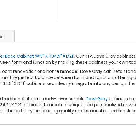
on
r Base Cabinet W15" X H34.5" X D21"
. Our RTA Dove Gray cabinets 
ween form and function by making these cabinets your own to
om renovation or a home remodel, Dove Gray cabinets stand out
rikes the perfect balance between form and function, offering a
H34.5" X D21" cabinets seamlessly integrate into any design th
re traditional charm, ready-to-assemble
Dove Gray
cabinets prov
.5" X D21" cabinets to create a unique and personalized enviro
nd the ordinary, embracing quality craftsmanship and timeless