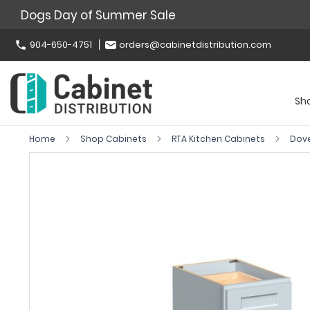
Dogs Day of Summer Sale
904-650-4751
orders@cabinetdistribution.com
Sh
Home
Shop Cabinets
RTA Kitchen Cabinets
Dov