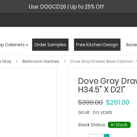
Use: DOGCD26 | Up to 25% Off
op Cabinets
Order Samples
Free Kitchen Design
Asse
e Gray
Bathroom Vanities
Dove Gray Drawer Base Cabinet - W
Dove Gray Draw
H34.5" X D21"
$399.00
$251.00
SKU
DG VDB15
Stock Status :
In Stock