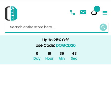
SEAR
Up to 25% Off
Use Code:
DOGCD26
6
18
39
43
Day
Hour
Min
Sec