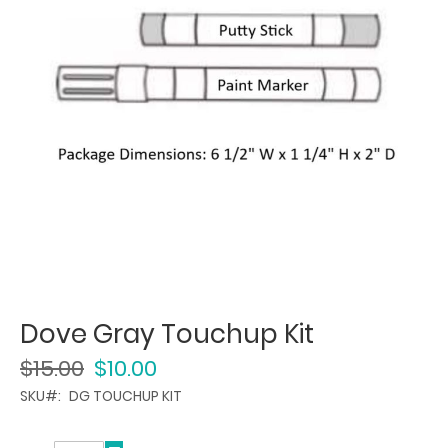
Dove Gray Touchup Kit
$15.00
$10.00
SKU
DG TOUCHUP KIT