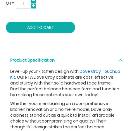
QTY
ADD TO CART
Product Specification
Level-up your kitchen design with
Dove Gray Touchup
Kit
. Our RTA Dove Gray cabinets are cost-effective
and sturdy with their solid hardwood face frame.
Find the perfect balance between form and function
by making these cabinets your own today!
Whether you're embarking on a comprehensive
kitchen renovation or a home remodel, Dove Gray
cabinets stand out as a quick to install, affordable
choice without compromising on quality! Their
thoughtful design strikes the perfect balance