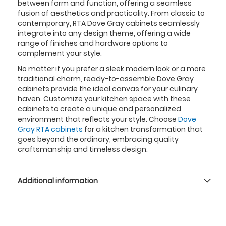
between form and function, offering a seamless
fusion of aesthetics and practicality. From classic to
contemporary, RTA Dove Gray cabinets seamlessly
integrate into any design theme, offering a wide
range of finishes and hardware options to
complement your style.
No matter if you prefer a sleek modern look or a more
traditional charm, ready-to-assemble Dove Gray
cabinets provide the ideal canvas for your culinary
haven. Customize your kitchen space with these
cabinets to create a unique and personalized
environment that reflects your style. Choose
Dove
Gray RTA cabinets
for a kitchen transformation that
goes beyond the ordinary, embracing quality
craftsmanship and timeless design.
Additional information