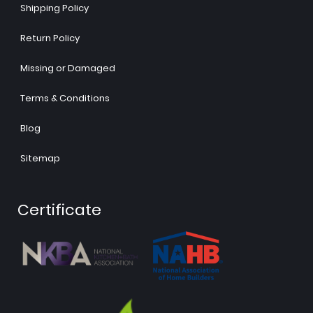
Shipping Policy
Return Policy
Missing or Damaged
Terms & Conditions
Blog
Sitemap
Certificate