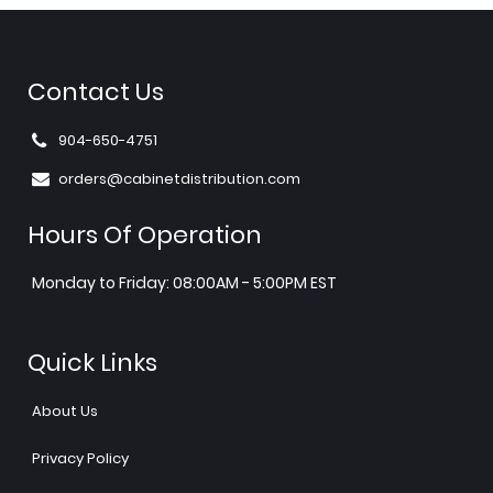
Contact Us
904-650-4751
orders@cabinetdistribution.com
Hours Of Operation
Monday to Friday: 08:00AM - 5:00PM EST
Quick Links
About Us
Privacy Policy