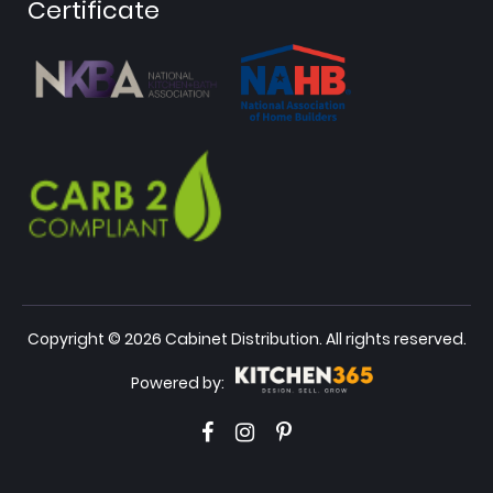
Certificate
Copyright © 2026 Cabinet Distribution. All rights reserved.
Powered by: