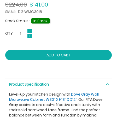
$224.00
$141.00
SKU
DG WMC3018
Stock Status :
In Stock
QTY
ADD TO CART
Product Specification
Level-up your kitchen design with
Dove Gray Wall
Microwave Cabinet W30" X H18" X D12"
. Our RTA Dove
Gray cabinets are cost-effective and sturdy with
their solid hardwood face frame. Find the perfect
balance between form and function by making