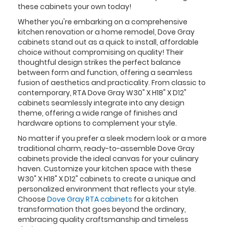
these cabinets your own today!
Whether you're embarking on a comprehensive
kitchen renovation or a home remodel, Dove Gray
cabinets stand out as a quick to install, affordable
choice without compromising on quality! Their
thoughtful design strikes the perfect balance
between form and function, offering a seamless
fusion of aesthetics and practicality. From classic to
contemporary, RTA Dove Gray W30" X H18" X D12"
cabinets seamlessly integrate into any design
theme, offering a wide range of finishes and
hardware options to complement your style.
No matter if you prefer a sleek modern look or a more
traditional charm, ready-to-assemble Dove Gray
cabinets provide the ideal canvas for your culinary
haven. Customize your kitchen space with these
W30" X H18" X D12" cabinets to create a unique and
personalized environment that reflects your style.
Choose
Dove Gray RTA cabinets
for a kitchen
transformation that goes beyond the ordinary,
embracing quality craftsmanship and timeless