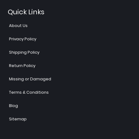
Quick Links
About Us
Privacy Policy
Shipping Policy
Return Policy
Missing or Damaged
Terms & Conditions
Blog
Sitemap