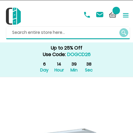
SEAR
Up to 25% Off
Use Code:
DOGCD26
6
14
39
38
Day
Hour
Min
Sec