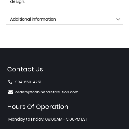
design.
Additional information
Contact Us
904-650-4751
orders@cabinetdistribution.com
Hours Of Operation
Monday to Friday: 08:00AM - 5:00PM EST