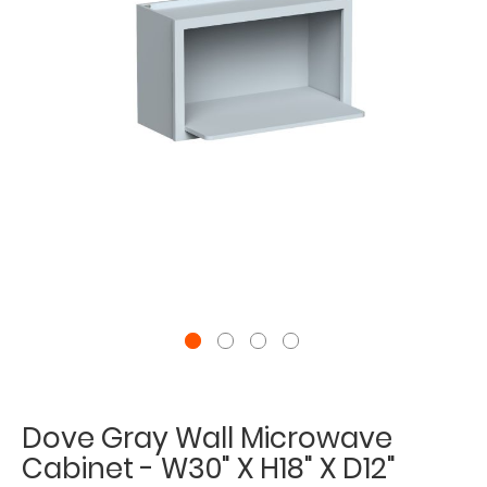
Dove Gray Wall Microwave
Cabinet - W30" X H18" X D12"