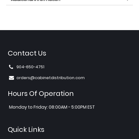
Contact Us
904-650-4751
orders@cabinetdistribution.com
Hours Of Operation
Monday to Friday: 08:00AM - 5:00PM EST
Quick Links