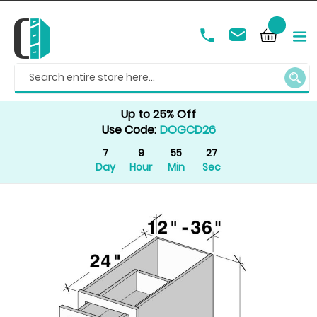
SEAR
Up to 25% Off
Use Code:
DOGCD26
7
9
55
27
Day
Hour
Min
Sec