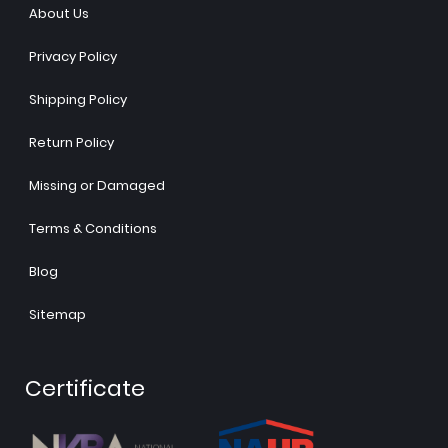
About Us
Privacy Policy
Shipping Policy
Return Policy
Missing or Damaged
Terms & Conditions
Blog
Sitemap
Certificate