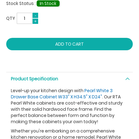
Stock Status :
In Stock
QTY
ADD TO CART
Product Specification
Level-up your kitchen design with
Pearl White 3
Drawer Base Cabinet W33" X H34.5" X D24"
. Our RTA
Pearl White cabinets are cost-effective and sturdy
with their solid hardwood face frame. Find the
perfect balance between form and function by
making these cabinets your own today!
Whether you're embarking on a comprehensive
kitchen renovation or a home remodel, Pearl White