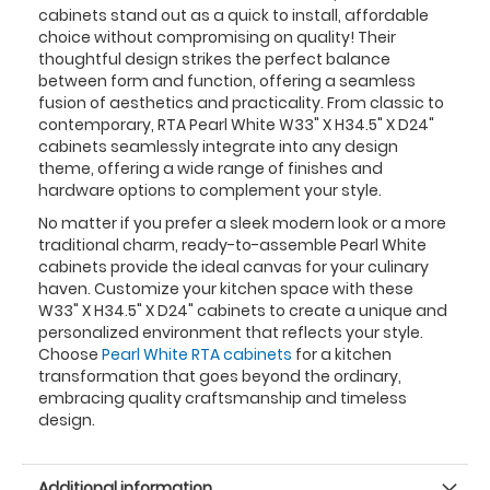
cabinets stand out as a quick to install, affordable
choice without compromising on quality! Their
thoughtful design strikes the perfect balance
between form and function, offering a seamless
fusion of aesthetics and practicality. From classic to
contemporary, RTA Pearl White W33" X H34.5" X D24"
cabinets seamlessly integrate into any design
theme, offering a wide range of finishes and
hardware options to complement your style.
No matter if you prefer a sleek modern look or a more
traditional charm, ready-to-assemble Pearl White
cabinets provide the ideal canvas for your culinary
haven. Customize your kitchen space with these
W33" X H34.5" X D24" cabinets to create a unique and
personalized environment that reflects your style.
Choose
Pearl White RTA cabinets
for a kitchen
transformation that goes beyond the ordinary,
embracing quality craftsmanship and timeless
design.
Additional information