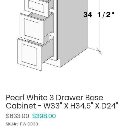
Pearl White 3 Drawer Base
Cabinet - W33" X H34.5" X D24"
$633.00
$398.00
SKU
PW DB33