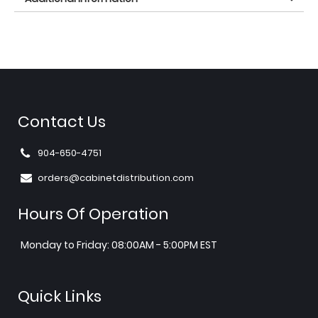
Contact Us
904-650-4751
orders@cabinetdistribution.com
Hours Of Operation
Monday to Friday: 08:00AM - 5:00PM EST
Quick Links