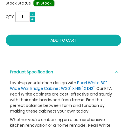
Stock Status :
In Stock
QTY
ADD TO CART
Product Specification
Level-up your kitchen design with
Pearl White 30"
Wide Wall Bridge Cabinet W30" X H18" X D12"
. Our RTA
Pearl White cabinets are cost-effective and sturdy
with their solid hardwood face frame. Find the
perfect balance between form and function by
making these cabinets your own today!
Whether you're embarking on a comprehensive
kitchen renovation or a home remodel, Pearl White