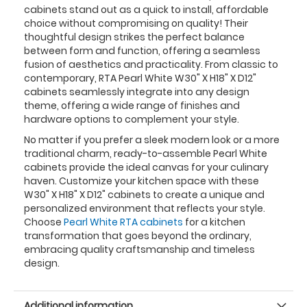
cabinets stand out as a quick to install, affordable
choice without compromising on quality! Their
thoughtful design strikes the perfect balance
between form and function, offering a seamless
fusion of aesthetics and practicality. From classic to
contemporary, RTA Pearl White W30" X H18" X D12"
cabinets seamlessly integrate into any design
theme, offering a wide range of finishes and
hardware options to complement your style.
No matter if you prefer a sleek modern look or a more
traditional charm, ready-to-assemble Pearl White
cabinets provide the ideal canvas for your culinary
haven. Customize your kitchen space with these
W30" X H18" X D12" cabinets to create a unique and
personalized environment that reflects your style.
Choose
Pearl White RTA cabinets
for a kitchen
transformation that goes beyond the ordinary,
embracing quality craftsmanship and timeless
design.
Additional information