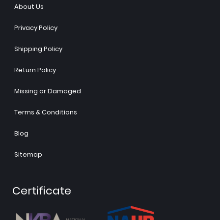
About Us
Privacy Policy
Shipping Policy
Return Policy
Missing or Damaged
Terms & Conditions
Blog
Sitemap
Certificate