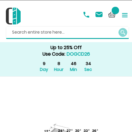
SEAR
Up to 25% Off
Use Code:
DOGCD26
9
8
46
34
Day
Hour
Min
Sec