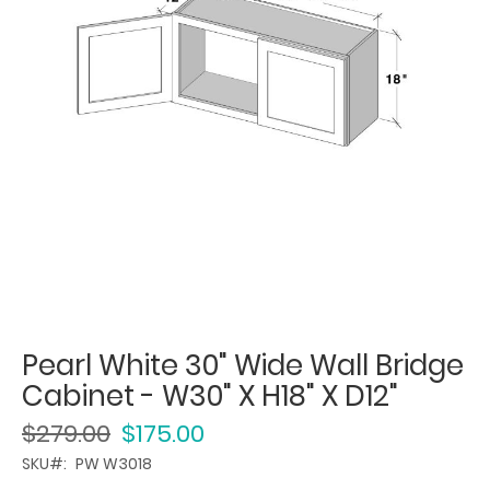
Pearl White 30" Wide Wall Bridge
Cabinet - W30" X H18" X D12"
$279.00
$175.00
SKU
PW W3018