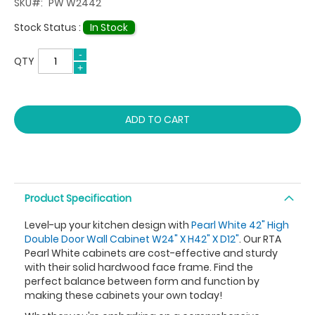
SKU
PW W2442
Stock Status :
In Stock
QTY
ADD TO CART
Product Specification
Level-up your kitchen design with
Pearl White 42" High
Double Door Wall Cabinet W24" X H42" X D12"
. Our RTA
Pearl White cabinets are cost-effective and sturdy
with their solid hardwood face frame. Find the
perfect balance between form and function by
making these cabinets your own today!