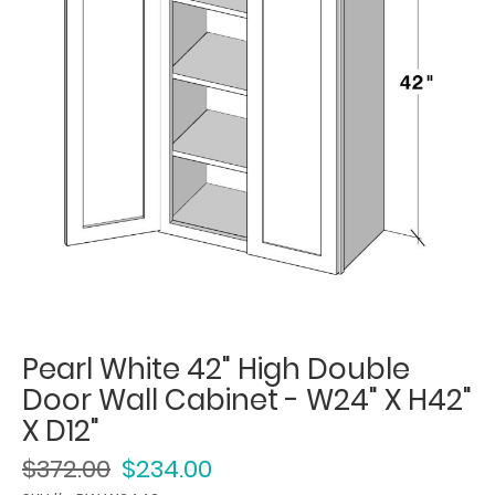
Pearl White 42" High Double
Door Wall Cabinet - W24" X H42"
X D12"
$372.00
$234.00