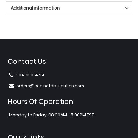
Additional information
Contact Us
904-650-4751
orders@cabinetdistribution.com
Hours Of Operation
Monday to Friday: 08:00AM - 5:00PM EST
Quick Links