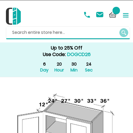
SEAR
Up to 25% Off
Use Code:
DOGCD26
6
20
30
24
Day
Hour
Min
Sec