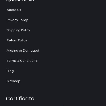
About Us
Privacy Policy
Shipping Policy
Return Policy
Missing or Damaged
Terms & Conditions
Blog
Sitemap
Certificate