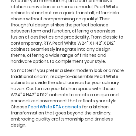
Whether you're embarking on a comprehensive
kitchen renovation or a home remodel, Pearl White
cabinets stand out as a quick to install, affordable
choice without compromising on quality! Their
thoughtful design strikes the perfect balance
between form and function, offering a seamless
fusion of aesthetics and practicality. From classic to
contemporary, RTA Pearl White W24" X H42" X D12"
cabinets seamlessly integrate into any design
theme, offering a wide range of finishes and
hardware options to complement your style.
No matter if you prefer a sleek modern look or a more
traditional charm, ready-to-assemble Pearl White
cabinets provide the ideal canvas for your culinary
haven. Customize your kitchen space with these
W24" X H42" X D12" cabinets to create a unique and
personalized environment that reflects your style.
Choose
Pearl White RTA cabinets
for a kitchen
transformation that goes beyond the ordinary,
embracing quality craftsmanship and timeless
design.