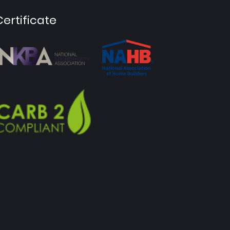
Certificate