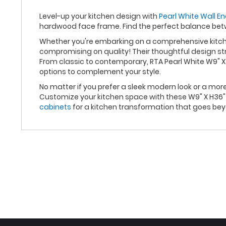
Level-up your kitchen design with
Pearl White Wall En
hardwood face frame. Find the perfect balance bet
Whether you're embarking on a comprehensive kitchen
compromising on quality! Their thoughtful design st
From classic to contemporary, RTA Pearl White W9" X
options to complement your style.
No matter if you prefer a sleek modern look or a mor
Customize your kitchen space with these W9" X H36" 
cabinets
for a kitchen transformation that goes be