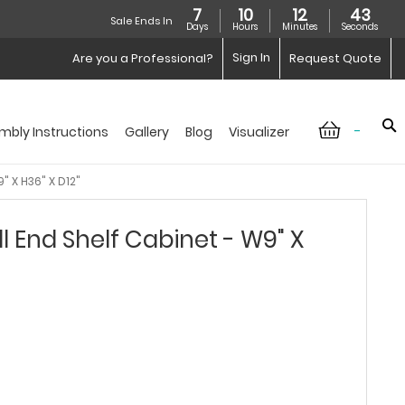
7
10
12
42
Sale Ends In
Days
Hours
Minutes
Seconds
Sign In
Are you a Professional?
Request Quote
-
mbly Instructions
Gallery
Blog
Visualizer
" X H36" X D12"
l End Shelf Cabinet - W9" X