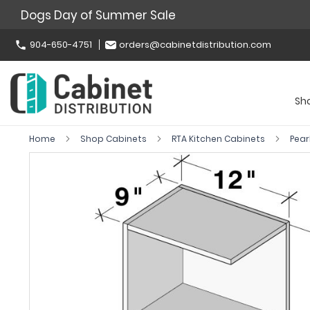
Dogs Day of Summer Sale
904-650-4751
orders@cabinetdistribution.com
Sh
Home
Shop Cabinets
RTA Kitchen Cabinets
Pear