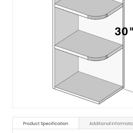
Product Specification
Additional informati