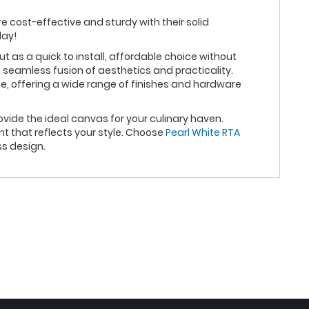
re cost-effective and sturdy with their solid
day!
as a quick to install, affordable choice without
 seamless fusion of aesthetics and practicality.
e, offering a wide range of finishes and hardware
vide the ideal canvas for your culinary haven.
t that reflects your style. Choose
Pearl White RTA
ss design.