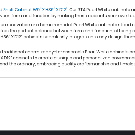
d Shelf Cabinet W9" X H36" X D12"
. Our RTA Pearl White cabinets a
ween form and function by making these cabinets your own to
 renovation or a home remodel, Pearl White cabinets stand out 
rikes the perfect balance between form and function, offering a
 H36" X D12" cabinets seamlessly integrate into any design them
e traditional charm, ready-to-assemble Pearl White cabinets pro
X D12" cabinets to create a unique and personalized environmen
yond the ordinary, embracing quality craftsmanship and timele