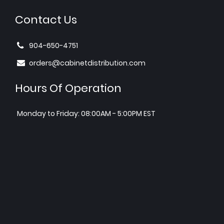
Contact Us
904-650-4751
orders@cabinetdistribution.com
Hours Of Operation
Monday to Friday: 08:00AM - 5:00PM EST