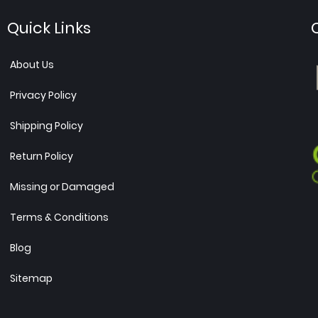
Quick Links
About Us
Privacy Policy
Shipping Policy
Return Policy
Missing or Damaged
Terms & Conditions
Blog
Sitemap