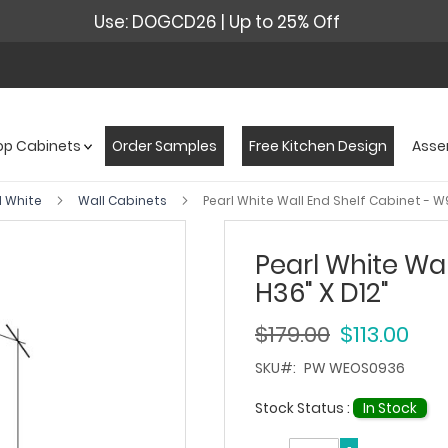
Use: DOGCD26 | Up to 25% Off
op Cabinets
Order Samples
Free Kitchen Design
Asse
l White
Wall Cabinets
Pearl White Wall End Shelf Cabinet - W9
Pearl White Wal
H36" X D12"
$179.00
$113.00
SKU
PW WEOS0936
Stock Status :
In Stock