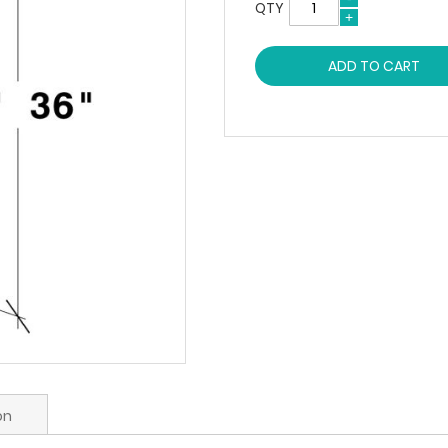
QTY
ADD TO CART
on