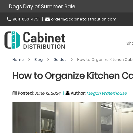
Dogs Day of Summer Sale
904-650-4751
orders@cabinetdistribution.com
Sh
Home
Blog
Guides
How to Organize Kitchen Cabin
How to Organize Kitchen Cab
Posted:
June 12, 2024
Author:
Megan Waterhouse