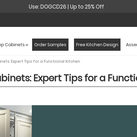
Use: DOGCD26 | Up to 25% Off
op Cabinets
Order Samples
Free Kitchen Design
Asse
ets: Expert Tips for a Functional Kitchen
inets: Expert Tips for a Funct