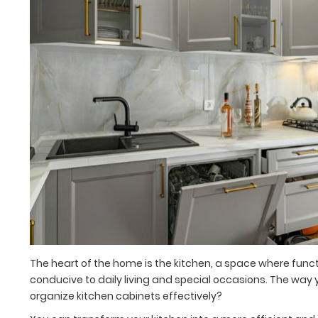
The heart of the home is the kitchen, a space where fun
conducive to daily living and special occasions. The way y
organize kitchen cabinets effectively?