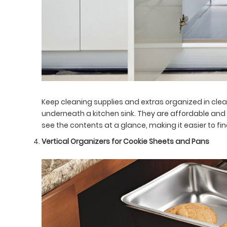
Keep cleaning supplies and extras organized in clea
underneath a kitchen sink. They are affordable and 
see the contents at a glance, making it easier to 
Vertical Organizers for Cookie Sheets and Pans