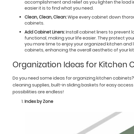
accomplishment and relief as you lighten the load
easier it is to find what you need.
Clean, Clean, Clean:
Wipe every cabinet down thoroug
cabinets.
Add Cabinet Liners:
Install cabinet liners to prevent
functional, making your life easier. They protect y
you more time to enjoy your organized kitchen and l
cabinets, enhancing the overall aesthetic of your ki
Organization Ideas for Kitchen 
Do you need some ideas for organizing kitchen cabinets? 
cleaning supplies, built-in sliding baskets for easy access
possibilities are endless!
Index by Zone