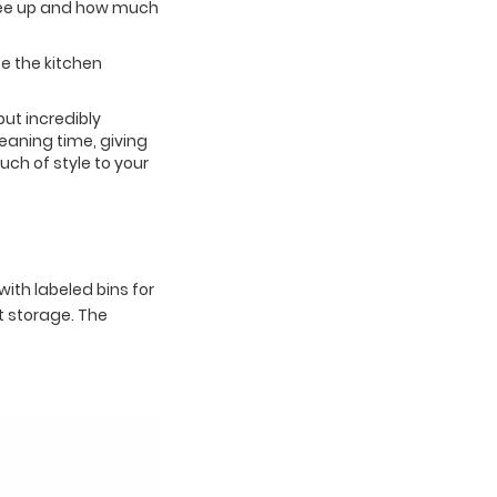
free up and how much
e the kitchen
but incredibly
eaning time, giving
ch of style to your
ith labeled bins for
nt storage. The