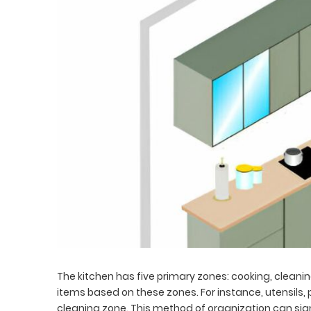
The kitchen has five primary zones: cooking, clean
items based on these zones. For instance, utensils, 
cleaning zone. This method of organization can signi