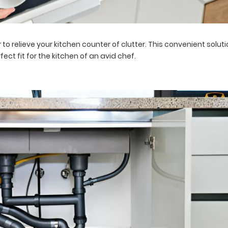
 to relieve your kitchen counter of clutter. This convenient solu
ect fit for the kitchen of an avid chef.