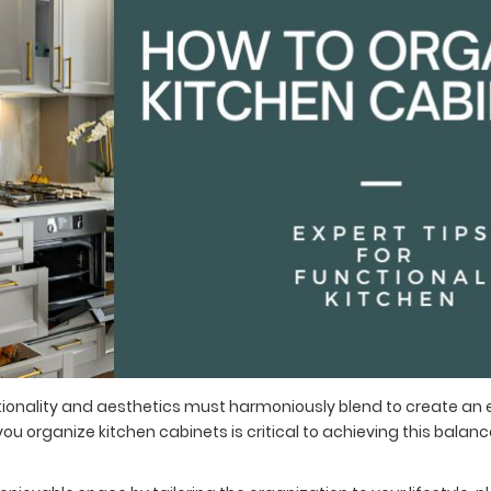
ctionality and aesthetics must harmoniously blend to create an
ou organize kitchen cabinets is critical to achieving this balan