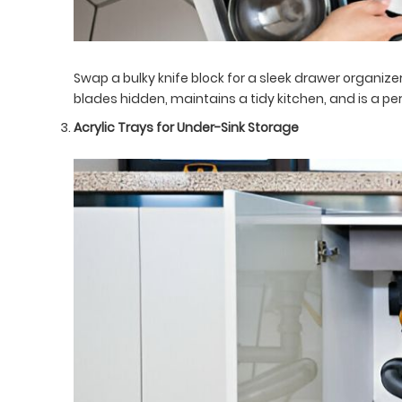
Swap a bulky knife block for a sleek drawer organizer
blades hidden, maintains a tidy kitchen, and is a perf
Acrylic Trays for Under-Sink Storage