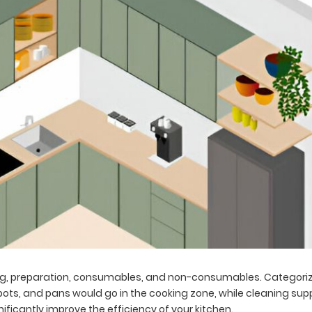
ing, preparation, consumables, and non-consumables. Categoriz
pots, and pans would go in the cooking zone, while cleaning supp
ficantly improve the efficiency of your kitchen.