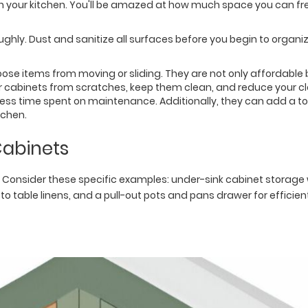
 in your kitchen. You'll be amazed at how much space you can 
hly. Dust and sanitize all surfaces before you begin to organiz
 loose items from moving or sliding. They are not only affordable 
our cabinets from scratches, keep them clean, and reduce your cl
ess time spent on maintenance. Additionally, they can add a tou
tchen.
Cabinets
Consider these specific examples: under-sink cabinet storage w
 to table linens, and a pull-out pots and pans drawer for efficie