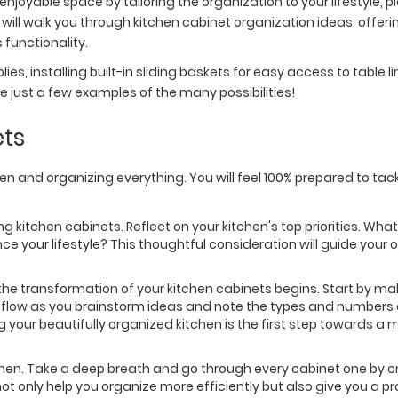
njoyable space by tailoring the organization to your lifestyle, p
ill walk you through kitchen cabinet organization ideas, offerin
functionality.
ies, installing built-in sliding baskets for easy access to table li
e just a few examples of the many possibilities!
ets
en and organizing everything. You will feel 100% prepared to tac
ng kitchen cabinets. Reflect on your kitchen's top priorities. Wh
your lifestyle? This thoughtful consideration will guide your 
the transformation of your kitchen cabinets begins. Start by makin
ty flow as you brainstorm ideas and note the types and numbers 
your beautifully organized kitchen is the first step towards a 
chen. Take a deep breath and go through every cabinet one by 
 not only help you organize more efficiently but also give you a 