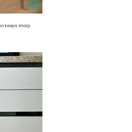
tion keeps sharp