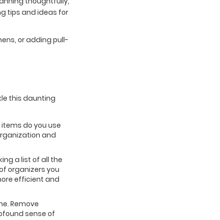
lanning thoughtfully,
g tips and ideas for
nens, or adding pull-
kle this daunting
at items do you use
organization and
g a list of all the
of organizers you
more efficient and
one. Remove
profound sense of