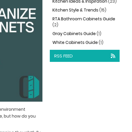
Kitchen Ideas & Inspiration
(23)
Kitchen Style & Trends
(15)
RTA Bathroom Cabinets Guide
(2)
Gray Cabinets Guide
(1)
White Cabinets Guide
(1)
RSS FEED
 environment
ce, but how do you