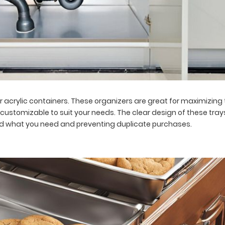
r acrylic containers. These organizers are great for maximizin
customizable to suit your needs. The clear design of these trays
find what you need and preventing duplicate purchases.