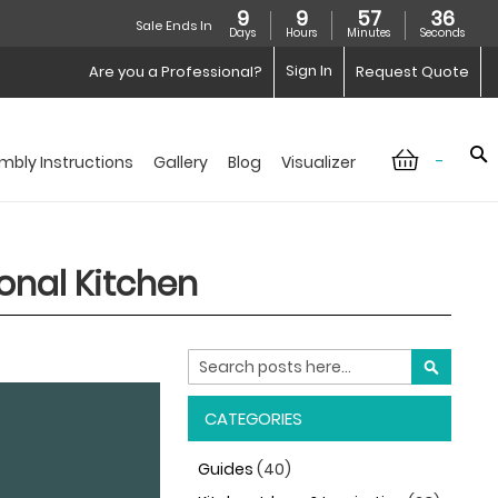
9
9
57
34
Sale Ends In
Days
Hours
Minutes
Seconds
Sign In
Are you a Professional?
Request Quote
-
mbly Instructions
Gallery
Blog
Visualizer
ional Kitchen
Search
SEARCH
CATEGORIES
Guides
(40)