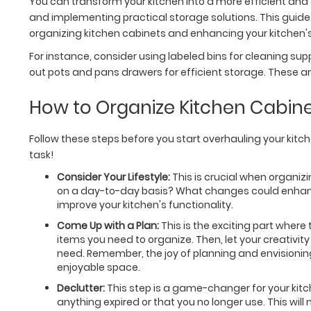
You can transform your kitchen into a more efficient and e
and implementing practical storage solutions. This guide w
organizing kitchen cabinets and enhancing your kitchen's 
For instance, consider using labeled bins for cleaning suppl
out pots and pans drawers for efficient storage. These ar
How to Organize Kitchen Cabin
Follow these steps before you start overhauling your kitch
task!
Consider Your Lifestyle:
This is crucial when organizi
on a day-to-day basis? What changes could enhance 
improve your kitchen's functionality.
Come Up with a Plan:
This is the exciting part where 
items you need to organize. Then, let your creativi
need. Remember, the joy of planning and envisioning 
enjoyable space.
Declutter:
This step is a game-changer for your kit
anything expired or that you no longer use. This will