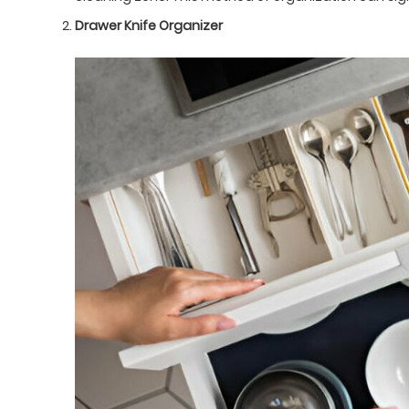
Drawer Knife Organizer