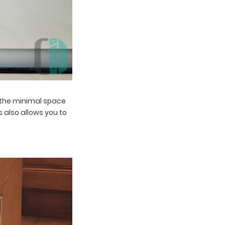
g the minimal space
 also allows you to