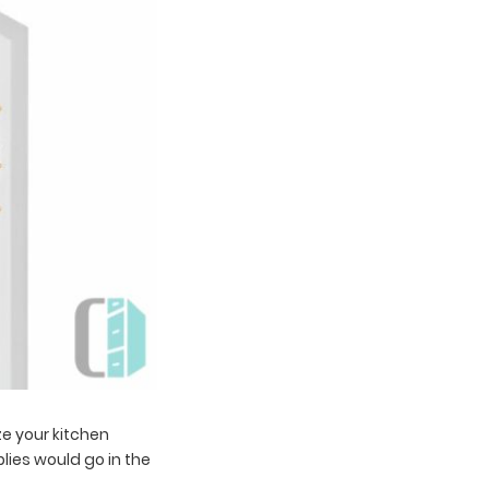
e your kitchen
lies would go in the