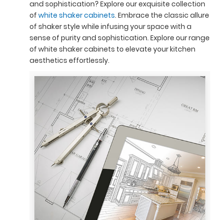
and sophistication? Explore our exquisite collection
of
white shaker cabinets
. Embrace the classic allure
of shaker style while infusing your space with a
sense of purity and sophistication. Explore our range
of white shaker cabinets to elevate your kitchen
aesthetics effortlessly.