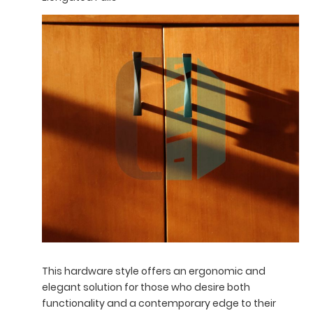
This hardware style offers an ergonomic and
elegant solution for those who desire both
functionality and a contemporary edge to their