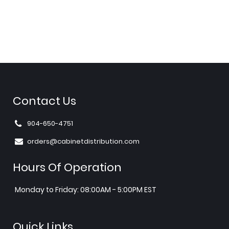
Contact Us
904-650-4751
orders@cabinetdistribution.com
Hours Of Operation
Monday to Friday: 08:00AM - 5:00PM EST
Quick Links