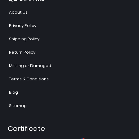
About Us
Privacy Policy
Shipping Policy
Return Policy
Missing or Damaged
Terms & Conditions
Blog
Sitemap
Certificate