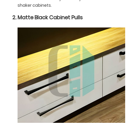
shaker cabinets.
Matte Black Cabinet Pulls