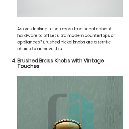
Are you looking to use more traditional cabinet
hardware to offset ultra modern countertops or
appliances? Brushed nickel knobs are a terrific
choice to achieve this.
Brushed Brass Knobs with Vintage
Touches