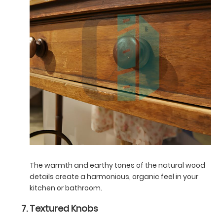
The warmth and earthy tones of the natural wood
details create a harmonious, organic feel in your
kitchen or bathroom.
Textured Knobs