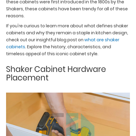
these cabinets were first introduced in the 1800s by the
Shakers, these cabinets have been trendy for all of these
reasons.
If you're curious to learn more about what defines shaker
cabinets and why they remain a staple in kitchen design,
check out our insightful blog post on
what are shaker
cabinets
. Explore the history, characteristics, and
timeless appeal of this iconic cabinet style.
Shaker Cabinet Hardware
Placement