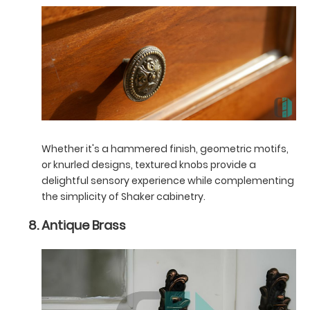
Whether it's a hammered finish, geometric motifs,
or knurled designs, textured knobs provide a
delightful sensory experience while complementing
the simplicity of Shaker cabinetry.
Antique Brass