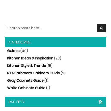
Search
SEARC
CATEGORIES
Guides
(40)
Kitchen Ideas & Inspiration
(23)
Kitchen Style & Trends
(15)
RTA Bathroom Cabinets Guide
(2)
Gray Cabinets Guide
(1)
White Cabinets Guide
(1)
RSS FEED