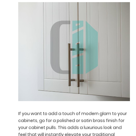
If you want to add a touch of modern glam to your
cabinets, go for a polished or satin brass finish for
your cabinet pulls. This adds a luxurious look and
feel that will instantly elevate your traditional