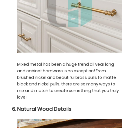
Mixed metal has been a huge trend all year long
and cabinet hardware is no exception! From
brushed nickel and beautiful brass pulls to matte
black and nickel pulls, there are so many ways to
mix and match to create something that you truly
love!
Natural Wood Details