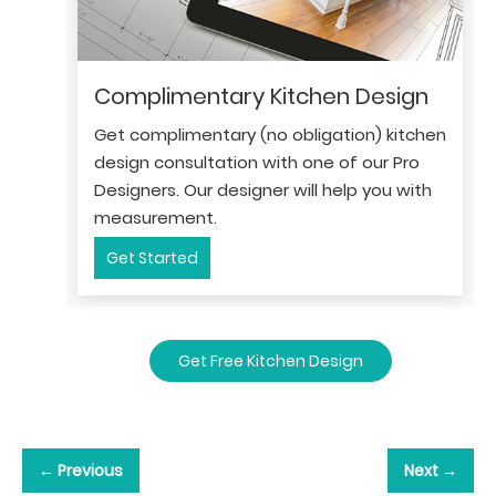
Complimentary Kitchen Design
Get complimentary (no obligation) kitchen
design consultation with one of our Pro
Designers. Our designer will help you with
measurement.
Get Started
Get Free Kitchen Design
← Previous
Next →