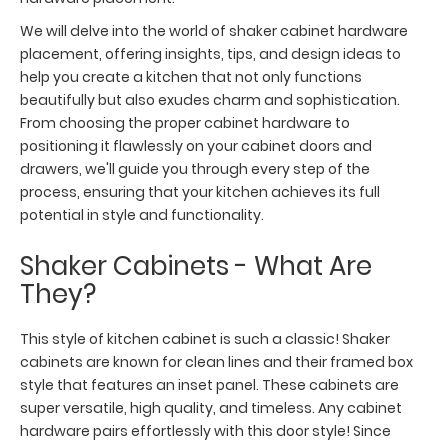
We will delve into the world of shaker cabinet hardware
placement, offering insights, tips, and design ideas to
help you create a kitchen that not only functions
beautifully but also exudes charm and sophistication.
From choosing the proper cabinet hardware to
positioning it flawlessly on your cabinet doors and
drawers, we'll guide you through every step of the
process, ensuring that your kitchen achieves its full
potential in style and functionality.
Shaker Cabinets - What Are
They?
This style of kitchen cabinet is such a classic! Shaker
cabinets are known for clean lines and their framed box
style that features an inset panel. These cabinets are
super versatile, high quality, and timeless. Any cabinet
hardware pairs effortlessly with this door style! Since