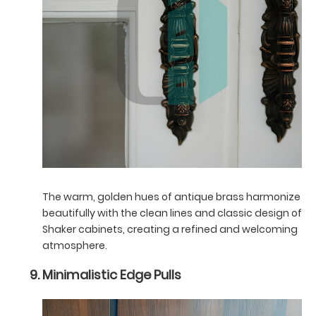
The warm, golden hues of antique brass harmonize
beautifully with the clean lines and classic design of
Shaker cabinets, creating a refined and welcoming
atmosphere.
Minimalistic Edge Pulls