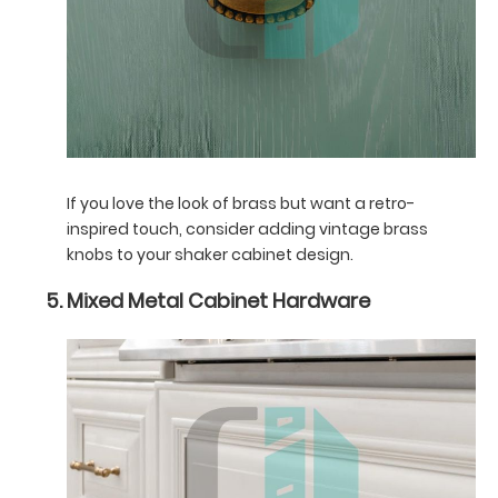
If you love the look of brass but want a retro-
inspired touch, consider adding vintage brass
knobs to your shaker cabinet design.
Mixed Metal Cabinet Hardware