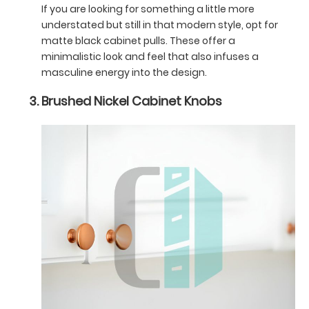
If you are looking for something a little more
understated but still in that modern style, opt for
matte black cabinet pulls. These offer a
minimalistic look and feel that also infuses a
masculine energy into the design.
Brushed Nickel Cabinet Knobs