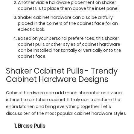
Another viable hardware placement on shaker
cabinets is to place them above the inset panel.
Shaker cabinet hardware can also be artfully
placed in the corners of the cabinet face for an
eclectic look.
Based on your personal preferences, this shaker
cabinet pulls or other styles of cabinet hardware
can be installed horizontally or vertically onto the
cabinet face.
Shaker Cabinet Pulls - Trendy
Cabinet Hardware Designs
Cabinet hardware can add much character and visual
interest to a kitchen cabinet. It truly can transform the
entire kitchen and bring everything together! Let's
discuss ten of the most popular cabinet hardware styles
Brass Pulls