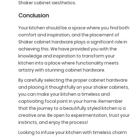
Shaker cabinet aesthetics.
Conclusion
Your kitchen should be a space where you find both
comfort and inspiration, and the placement of
Shaker cabinet hardware plays a significant role in
achieving this. We have provided you with the
knowledge and inspiration to transform your
kitchen into a place where functionality meets
artistry with stunning cabinet hardware.
By carefully selecting the proper cabinet hardware
and placing it thoughtfully on your shaker cabinets,
you can make your kitchen a timeless and
captivating focal point in your home. Remember
that the journey to a beautifully styled kitchen is a
creative one. Be open to experimentation, trust your
instincts, and enjoy the process!
Looking to infuse your kitchen with timeless charm