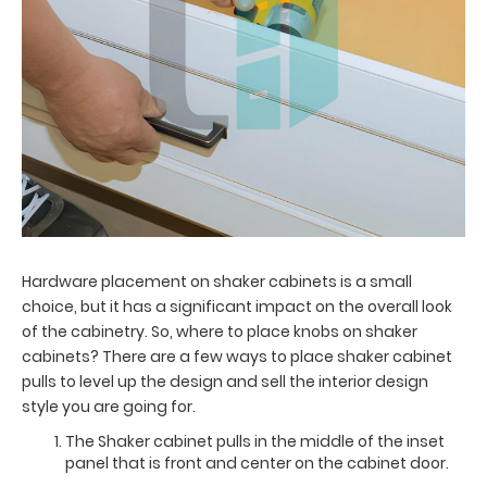
Hardware placement on shaker cabinets is a small
choice, but it has a significant impact on the overall look
of the cabinetry. So, where to place knobs on shaker
cabinets? There are a few ways to place shaker cabinet
pulls to level up the design and sell the interior design
style you are going for.
The Shaker cabinet pulls in the middle of the inset
panel that is front and center on the cabinet door.