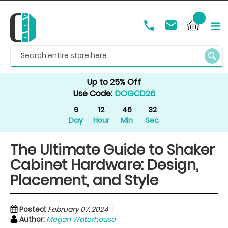
SEAR
Up to 25% Off
Use Code:
DOGCD26
9
12
46
30
Day
Hour
Min
Sec
The Ultimate Guide to Shaker
Cabinet Hardware: Design,
Placement, and Style
Posted:
February 07, 2024
Author:
Megan Waterhouse