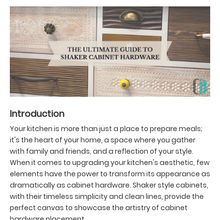
Introduction
Your kitchen is more than just a place to prepare meals;
it's the heart of your home, a space where you gather
with family and friends, and a reflection of your style.
When it comes to upgrading your kitchen's aesthetic, few
elements have the power to transform its appearance as
dramatically as cabinet hardware. Shaker style cabinets,
with their timeless simplicity and clean lines, provide the
perfect canvas to showcase the artistry of cabinet
hardware placement.