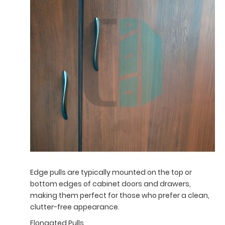
Edge pulls are typically mounted on the top or
bottom edges of cabinet doors and drawers,
making them perfect for those who prefer a clean,
clutter-free appearance.
Elongated Pulls